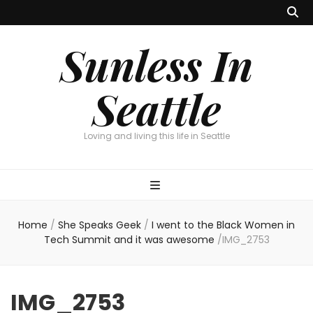
Sunless In
Seattle
Loving and living this life in Seattle
Home
/
She Speaks Geek
/
I went to the Black Women in
Tech Summit and it was awesome
/
IMG_2753
IMG_2753