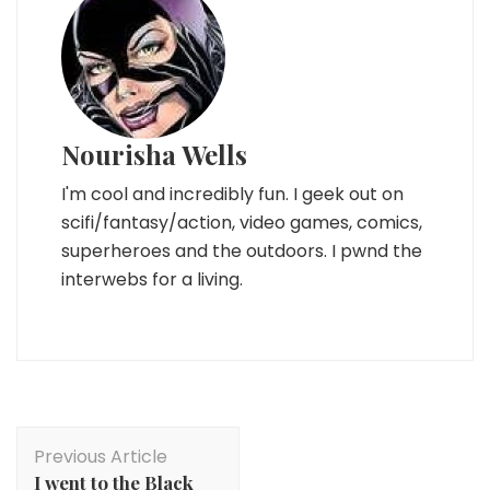
Nourisha Wells
I'm cool and incredibly fun. I geek out on
scifi/fantasy/action, video games, comics,
superheroes and the outdoors. I pwnd the
interwebs for a living.
Post
Previous Article
Navigation
I went to the Black