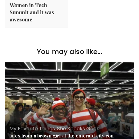
Women in Tech
Summit and it was
awesome
You may also like...
My Favorite Things
,
She Speaks Geek
tales from a brown girl at the emerald city con