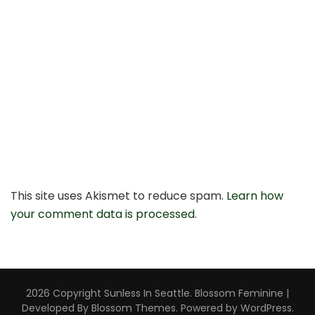
This site uses Akismet to reduce spam.
Learn how
your comment data is processed.
2026 Copyright
Sunless In Seattle
.
Blossom Feminine |
Developed By
Blossom Themes
. Powered by
WordPress
.