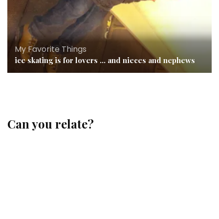
My Favorite Things
ice skating is for lovers … and nieces and nephews
Can you relate?