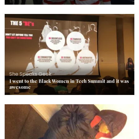
She Speaks Geek
I went to the Black Women in Tech Summit and it was
awesome