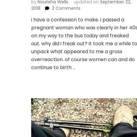
by
Nourisha Wells
updated on
September 22,
on
2018
2 Comments
if
i have a confession to make. i passed a
i’m
pregnant woman who was clearly in her 40
not
beefin
on my way to the bus today and freaked
with
out. why did i freak out? it took me a while t
god,
unpack what appeared to me a gross
how
overreaction. of course women can and do
do
i
continue to birth …
surrender?