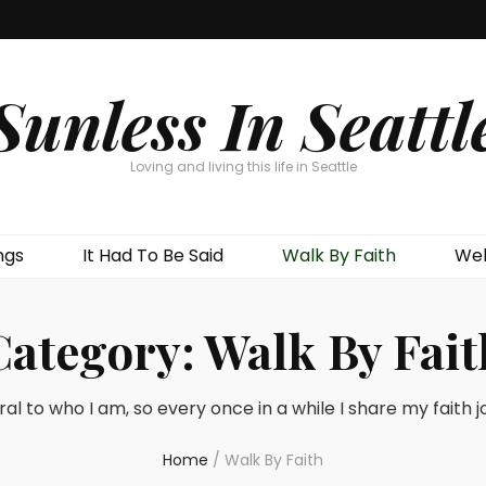
Sunless In Seattl
Loving and living this life in Seattle
ngs
It Had To Be Said
Walk By Faith
Wel
Category:
Walk By Fait
ral to who I am, so every once in a while I share my faith 
Home
/
Walk By Faith