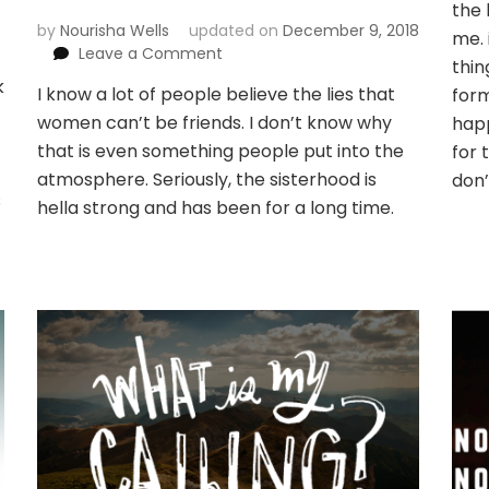
the 
by
Nourisha Wells
updated on
December 9, 2018
me. 
on
Leave a Comment
thin
What
k
I know a lot of people believe the lies that
form
I
women can’t be friends. I don’t know why
learned
happ
from
that is even something people put into the
for 
my
atmosphere. Seriously, the sisterhood is
don’
badass
s
hella strong and has been for a long time.
sister
group
of
POC
women
leaders