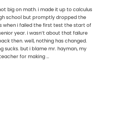
you
not big on math. i made it up to calculus
can’t
igh school but promptly dropped the
always
solve
s when i failed the first test the start of
for
enior year. i wasn’t about that failure
x
 back then. well, nothing has changed.
ing sucks. but i blame mr. hayman, my
 teacher for making …