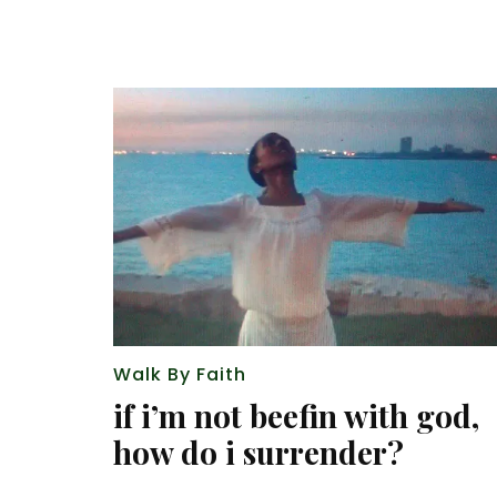
Walk By Faith
if i’m not beefin with god,
how do i surrender?