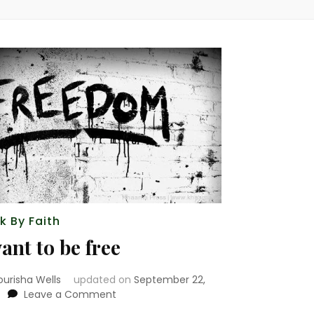
k By Faith
want to be free
ourisha Wells
updated on
September 22,
on
Leave a Comment
i