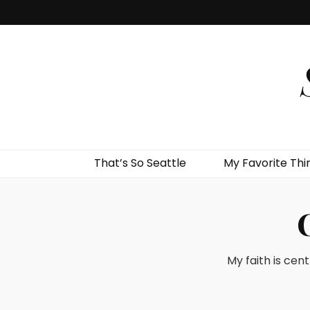
That’s So Seattle
My Favorite Thi
My faith is cent