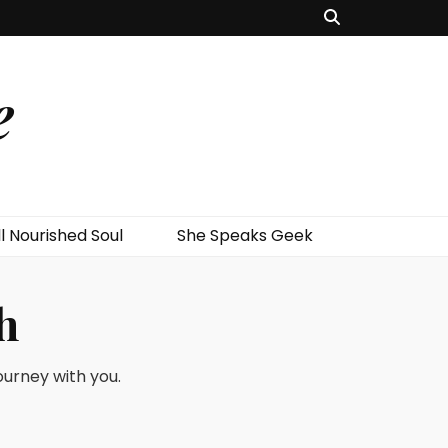
e
l Nourished Soul
She Speaks Geek
h
journey with you.