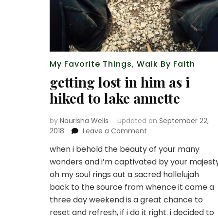
My Favorite Things
,
Walk By Faith
getting lost in him as i
hiked to lake annette
by
Nourisha Wells
updated on
September 22,
on
2018
Leave a Comment
getting
when i behold the beauty of your many
lost
wonders and i’m captivated by your majest
in
him
oh my soul rings out a sacred hallelujah
as
back to the source from whence it came a
i
three day weekend is a great chance to
hiked
reset and refresh, if i do it right. i decided to
to