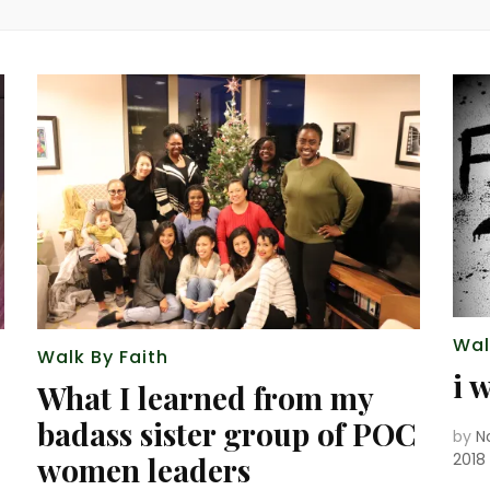
Wal
Walk By Faith
i 
What I learned from my
badass sister group of POC
by
N
2018
women leaders