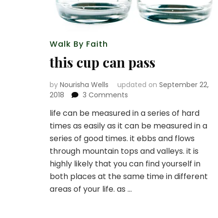
Walk By Faith
this cup can pass
by
Nourisha Wells
updated on
September 22,
on
2018
3 Comments
this
life can be measured in a series of hard
cup
times as easily as it can be measured in a
can
pass
series of good times. it ebbs and flows
through mountain tops and valleys. it is
highly likely that you can find yourself in
both places at the same time in different
areas of your life. as …