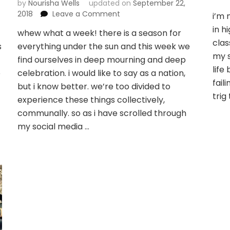
by
Nourisha Wells
updated on
September 22,
on
2018
Leave a Comment
i’m 
who
in h
whew what a week! there is a season for
would
clas
s
everything under the sun and this week we
i
my s
meet
find ourselves in deep mourning and deep
at
life
o
celebration. i would like to say as a nation,
your
fail
but i know better. we’re too divided to
well?
trig
experience these things collectively,
communally. so as i have scrolled through
my social media …