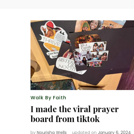
Walk By Faith
I made the viral prayer
board from tiktok
by
Nourisha Wells
updated on
January 6, 2024