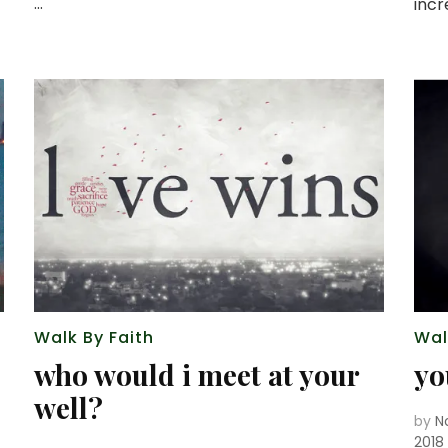
…
inc
Walk By Faith
Wal
who would i meet at your
yo
well?
by
N
2018