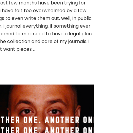
last few months have been trying for
want
i have felt too overwhelmed by a few
to
be
gs to even write them out. well, in public
free
. i journal everything. if something ever
ened to me i need to have a legal plan
the collection and care of my journals. i
t want pieces …