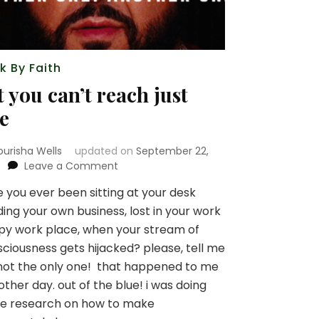
k By Faith
t you can’t reach just
e
ourisha Wells
updated on
September 22,
on
Leave a Comment
bet
 you ever been sitting at your desk
you
ing your own business, lost in your work
can’t
reach
y work place, when your stream of
just
ciousness gets hijacked? please, tell me
one
not the only one! that happened to me
other day. out of the blue! i was doing
e research on how to make