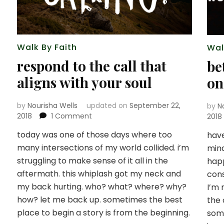
Walk By Faith
Wal
respond to the call that
be
aligns with your soul
on
by
Nourisha Wells
updated on
September 22,
by
N
on
2018
1 Comment
2018
respond
today was one of those days where too
have
to
many intersections of my world collided. i’m
the
mind
call
struggling to make sense of it all in the
happ
that
aftermath. this whiplash got my neck and
cons
aligns
my back hurting. who? what? where? why?
I’m 
with
how? let me back up. sometimes the best
the 
your
soul
place to begin a story is from the beginning.
som