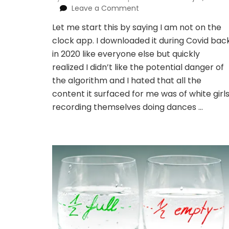
on
Leave a Comment
I
Let me start this by saying I am not on the
made
clock app. I downloaded it during Covid bac
the
viral
in 2020 like everyone else but quickly
prayer
realized I didn’t like the potential danger of
board
the algorithm and I hated that all the
from
content it surfaced for me was of white girl
tiktok
recording themselves doing dances …