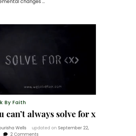
remental changes …
k By Faith
u can’t always solve for x
ourisha Wells
updated on
September 22,
on
2 Comments