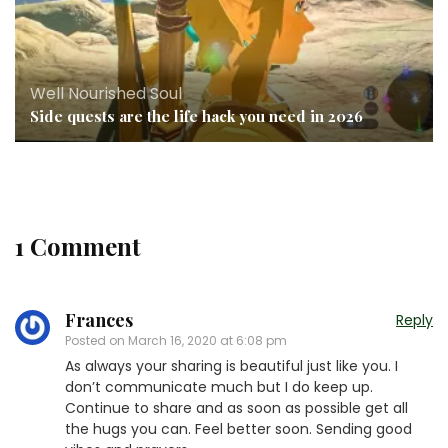
Well Nourished Soul
Side quests are the life hack you need in 2026
1 Comment
Frances
Reply
Posted on
March 16, 2020 at 6:08 pm
As always your sharing is beautiful just like you. I
don’t communicate much but I do keep up.
Continue to share and as soon as possible get all
the hugs you can. Feel better soon. Sending good