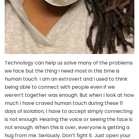
Technology can help us solve many of the problems
we face but the thing I need most in this time is
human touch. I am an extrovert and I used to think
being able to connect with people even if we
weren’t together was enough. But when I look at how
much I have craved human touch during these 11
days of isolation, I have to accept simply connecting
is not enough. Hearing the voice or seeing the face is
not enough. When this is over, everyone is getting a
hug from me. Seriously. Don’t fight it. Just open your