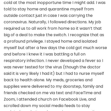
cold at the most inopportune time I might add. I was
told to stay home and quarantine myself from
outside contact just in case I was carrying the
coronavirus. Naturally, I followed directions. My job
required us to all work from home so it wasn’t that
big of a deal to make the switch. I recognize that as
a profound privilege. I stayed home and isolated
myself but after a few days the cold got much worse
and before I knew it I was battling a full on
respiratory infection. I never developed a fever so I
was never tested for the virus (though the doctor
said it is very likely I had it) but I had to nurse myself
back to health alone. My meds, groceries and
supplies were delivered to my doorstep, family and
friends checked on me via text and FaceTime and
Zoom, I attended church on Facebook Live, and
scrolled down my social media feeds to stay