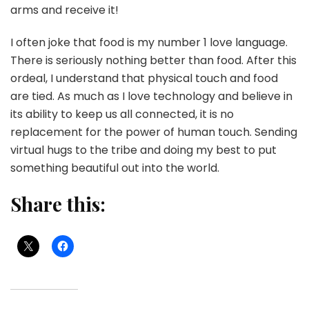
arms and receive it!
I often joke that food is my number 1 love language.
There is seriously nothing better than food. After this
ordeal, I understand that physical touch and food
are tied. As much as I love technology and believe in
its ability to keep us all connected, it is no
replacement for the power of human touch. Sending
virtual hugs to the tribe and doing my best to put
something beautiful out into the world.
Share this: