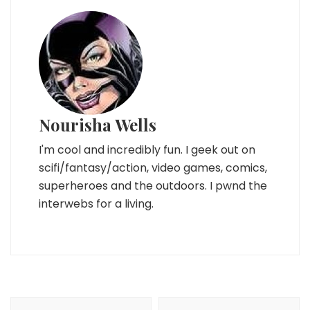
Nourisha Wells
I'm cool and incredibly fun. I geek out on
scifi/fantasy/action, video games, comics,
superheroes and the outdoors. I pwnd the
interwebs for a living.
Post