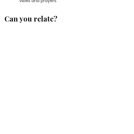
vibes and prayers.
Can you relate?