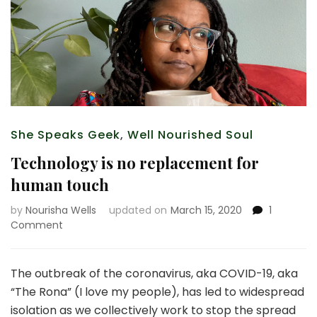
She Speaks Geek
,
Well Nourished Soul
Technology is no replacement for
human touch
by
Nourisha Wells
updated on
March 15, 2020
1
on
Comment
Technology
is
no
The outbreak of the coronavirus, aka COVID-19, aka
replacement
“The Rona” (I love my people), has led to widespread
for
isolation as we collectively work to stop the spread
human