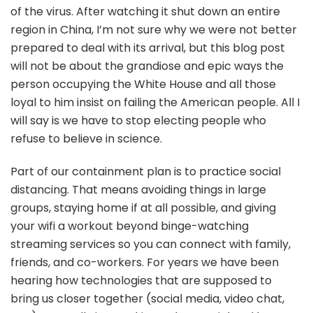
of the virus. After watching it shut down an entire
touch
region in China, I’m not sure why we were not better
prepared to deal with its arrival, but this blog post
will not be about the grandiose and epic ways the
person occupying the White House and all those
loyal to him insist on failing the American people. All I
will say is we have to stop electing people who
refuse to believe in science.
Part of our containment plan is to practice social
distancing. That means avoiding things in large
groups, staying home if at all possible, and giving
your wifi a workout beyond binge-watching
streaming services so you can connect with family,
friends, and co-workers. For years we have been
hearing how technologies that are supposed to
bring us closer together (social media, video chat,