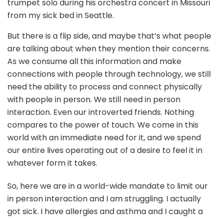
trumpet solo during his orchestra concert in Missouri
from my sick bed in Seattle.
But there is a flip side, and maybe that’s what people
are talking about when they mention their concerns.
As we consume all this information and make
connections with people through technology, we still
need the ability to process and connect physically
with people in person. We still need in person
interaction. Even our introverted friends. Nothing
compares to the power of touch. We come in this
world with an immediate need for it, and we spend
our entire lives operating out of a desire to feel it in
whatever form it takes.
So, here we are in a world-wide mandate to limit our
in person interaction and I am struggling. I actually
got sick. I have allergies and asthma and I caught a