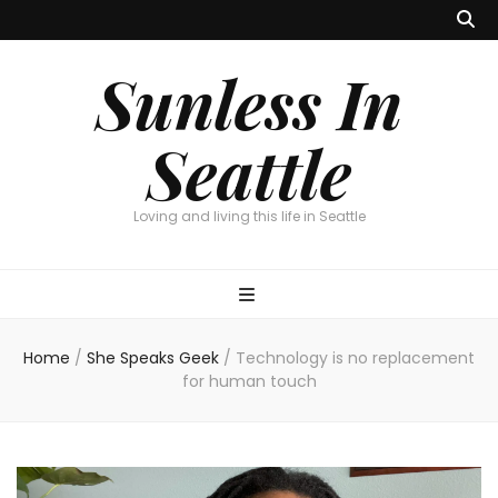
Sunless In
Seattle
Loving and living this life in Seattle
Home
/
She Speaks Geek
/
Technology is no replacement
for human touch