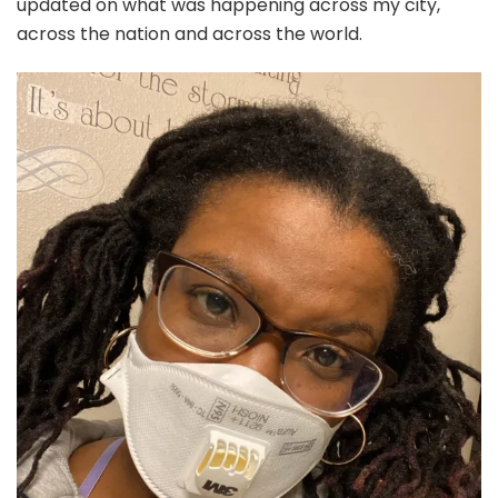
updated on what was happening across my city,
across the nation and across the world.