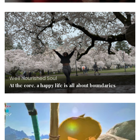
Well Nourished Soul
At the core, a happy life is all about boundaries