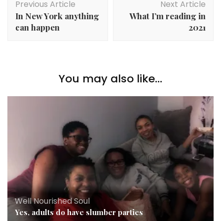
Previous Article
Next Article
Navigation
In New York anything
What I’m reading in
can happen
2021
You may also like...
Well Nourished Soul
Yes, adults do have slumber parties