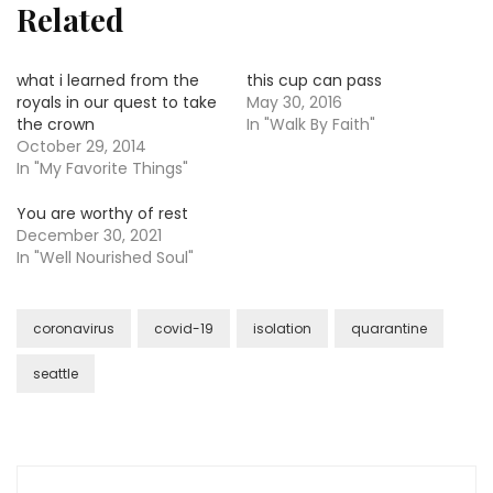
Related
what i learned from the
this cup can pass
royals in our quest to take
May 30, 2016
the crown
In "Walk By Faith"
October 29, 2014
In "My Favorite Things"
You are worthy of rest
December 30, 2021
In "Well Nourished Soul"
coronavirus
covid-19
isolation
quarantine
seattle