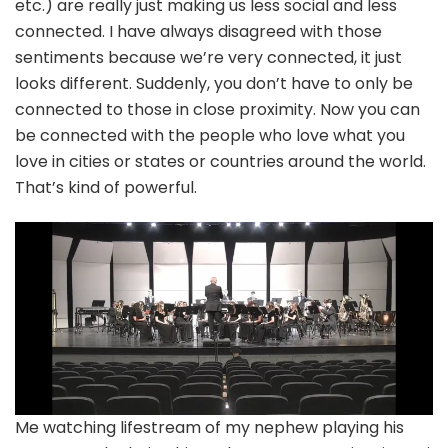
etc.) are really just making us less social and less
connected. I have always disagreed with those
sentiments because we’re very connected, it just
looks different. Suddenly, you don’t have to only be
connected to those in close proximity. Now you can
be connected with the people who love what you
love in cities or states or countries around the world.
That’s kind of powerful.
Me watching lifestream of my nephew playing his