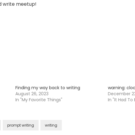
nd write meetup!
Finding my way back to writing
warning: cloa
August 26, 2023
December 22
In "My Favorite Things"
In "It Had To
prompt writing
writing