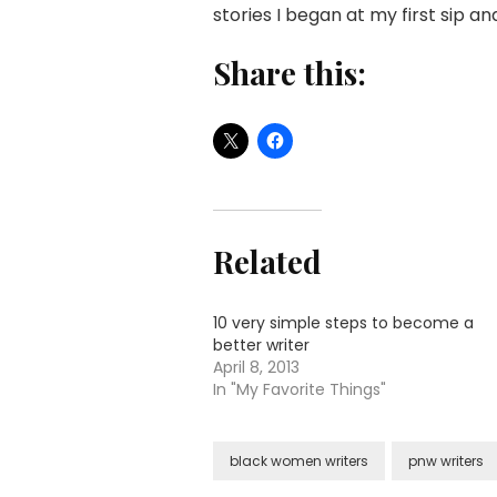
stories I began at my first sip a
Share this:
Related
10 very simple steps to become a
better writer
April 8, 2013
In "My Favorite Things"
black women writers
pnw writers