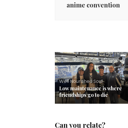
anime convention
Well Nourished Soul
Low maintenance is where
friendships go to die
Can you relate?