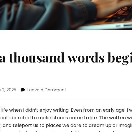
 a thousand words begi
on
 2, 2025
Leave a Comment
The
story
of
ife when I didn’t enjoy writing. Even from an early age, I
a
 collaborated to make stories come to life. The written w
thousand
, and teleport us to places we dare to dream up or imagine
words