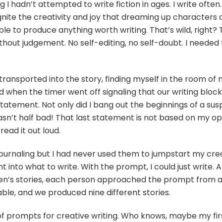
I hadn’t attempted to write fiction in ages. I write often.
 ignite the creativity and joy that dreaming up characters 
le to produce anything worth writing. That’s wild, right? 
ithout judgement. No self-editing, no self-doubt. I neede
I transported into the story, finding myself in the room o
d when the timer went off signaling that our writing bloc
statement. Not only did I bang out the beginnings of a sus
asn’t half bad! That last statement is not based on my opi
ead it out loud.
ournaling but I had never used them to jumpstart my creat
 into what to write. With the prompt, I could just write.
n’s stories, each person approached the prompt from a 
ble, and we produced nine different stories.
of prompts for creative writing. Who knows, maybe my firs