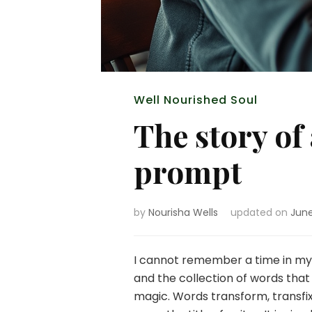
Well Nourished Soul
The story of
prompt
by
Nourisha Wells
updated on
June
I cannot remember a time in my l
and the collection of words that
magic. Words transform, transfix