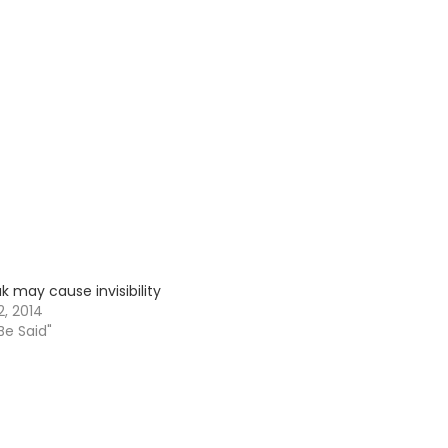
k may cause invisibility
, 2014
 Be Said"