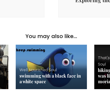
Exploring the
You may also like...
That's
Soul
Well Nourished Soul
hikin
swimming with a black face in
was l
a white space
mori