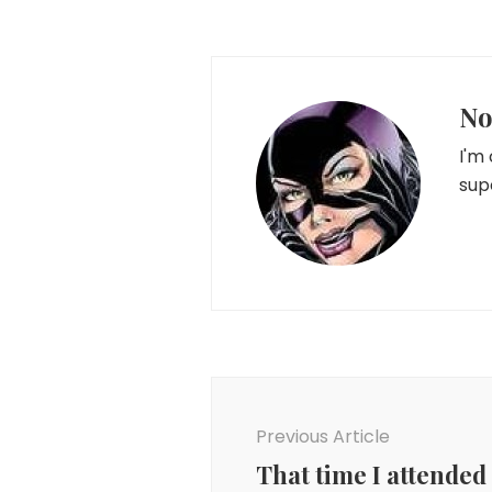
No
I'm
sup
Post
Navigation
Previous Article
That time I attended 