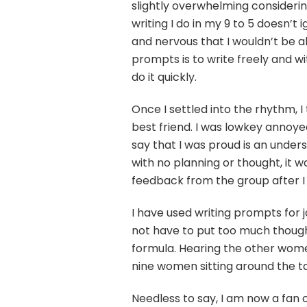
slightly overwhelming considering 
writing I do in my 9 to 5 doesn’t
and nervous that I wouldn’t be ab
prompts is to write freely and w
do it quickly.
Once I settled into the rhythm, 
best friend. I was lowkey annoye
say that I was proud is an under
with no planning or thought, it w
feedback from the group after I r
I have used writing prompts for j
not have to put too much thought
formula. Hearing the other wome
nine women sitting around the ta
Needless to say, I am now a fan 