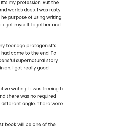
 It’s my profession. But the
and worlds does. I was rusty
The purpose of using writing
d to get myself together and
f my teenage protagonist’s
k had come to the end. To
pensful supernatural story
nion. I got really good
ive writing. It was freeing to
 And there was no required
different angle. There were
t book will be one of the