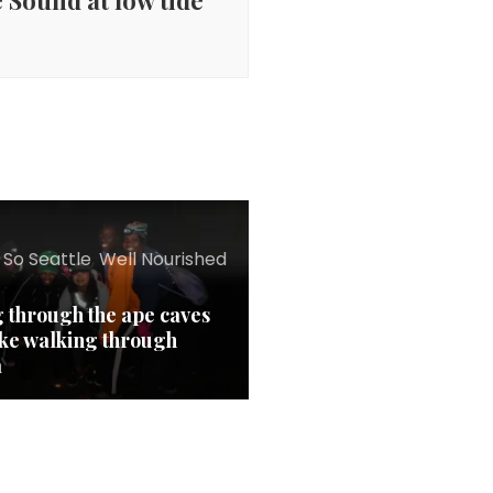
 Sound at low tide
 So Seattle
,
Well Nourished
g through the ape caves
ike walking through
a