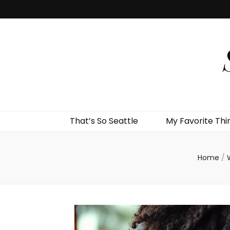
That’s So Seattle
My Favorite Thi
Home
/