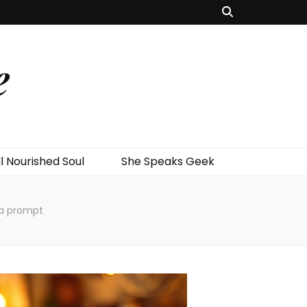
e
l Nourished Soul
She Speaks Geek
 a prompt