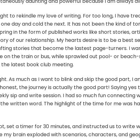
 simultaneously daunting and powerful because I am always 
begins
with
a
ght to rekindle my love of writing. For too long, I have trea
prompt
ne day and cold the next. It has not been the kind of torr
pring in the form of published works like short stories, art
ry of our relationship. My hearts desire is to be a best s
ting stories that become the lastest page-turners. I wan
n the train or bus, while sprawled out pool- or beach-si
r the latest book club meeting.
ht. As much as I want to blink and skip the good part, I 
g honest, the journey is actually the good part! Saying yes 
kly sip and write session. I had so much fun connecting w
he written word. The highlight of the time for me was havi
t, set a timer for 30 minutes, and instructed us to write
my brain exploded with scenarios, characters, and geogr