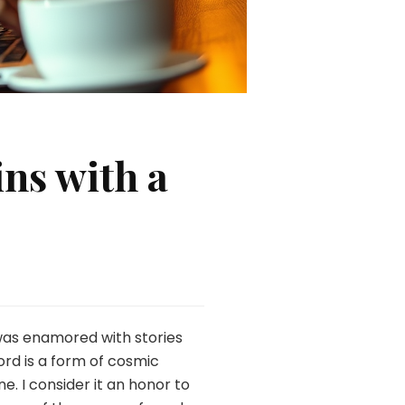
ns with a
 was enamored with stories
ord is a form of cosmic
. I consider it an honor to