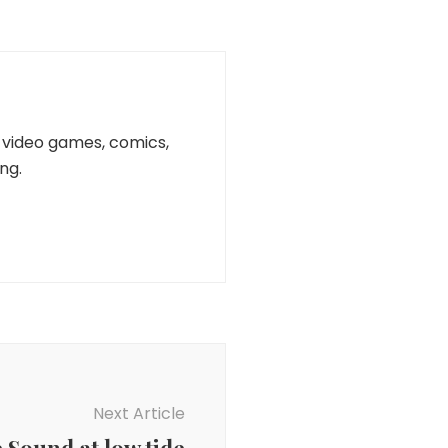
n, video games, comics,
ng.
Next Article