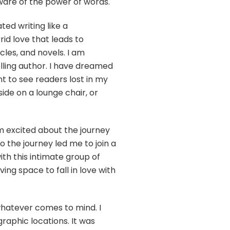
aware of the power of words.
ted writing like a
id love that leads to
icles, and novels. I am
elling author. I have dreamed
t to see readers lost in my
de on a lounge chair, or
am excited about the journey
to the journey led me to join a
ith this intimate group of
ng space to fall in love with
 whatever comes to mind. I
aphic locations. It was