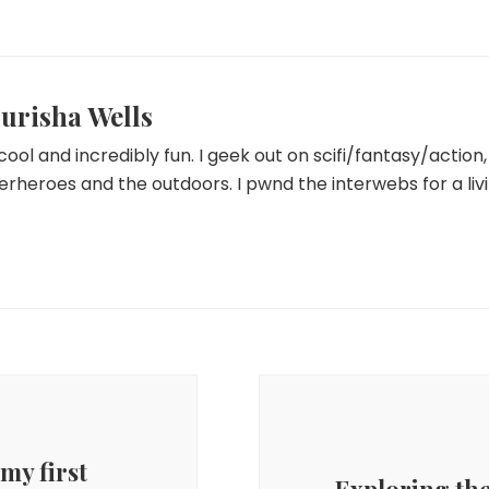
urisha Wells
 cool and incredibly fun. I geek out on scifi/fantasy/actio
erheroes and the outdoors. I pwnd the interwebs for a livi
my first