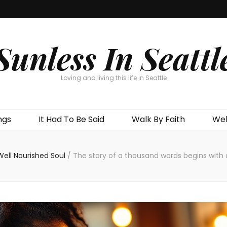
Sunless In Seattl
Loving and living this life in Seattle
ngs
It Had To Be Said
Walk By Faith
Wel
Well Nourished Soul
/
The story of a thousand words begins with