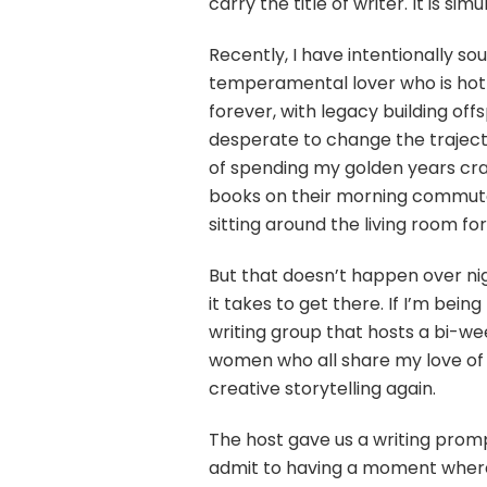
carry the title of writer. It is
Recently, I have intentionally sou
temperamental lover who is hot o
forever, with legacy building offs
desperate to change the trajecto
of spending my golden years craf
books on their morning commute o
sitting around the living room fo
But that doesn’t happen over nig
it takes to get there. If I’m bein
writing group that hosts a bi-wee
women who all share my love of t
creative storytelling again.
The host gave us a writing promp
admit to having a moment where 