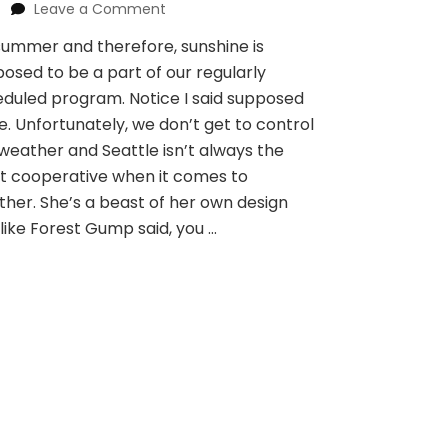
on
Leave a Comment
Sunbreak
 summer and therefore, sunshine is
for
osed to be a part of our regularly
lunch
break
duled program. Notice I said supposed
e. Unfortunately, we don’t get to control
weather and Seattle isn’t always the
t cooperative when it comes to
her. She’s a beast of her own design
like Forest Gump said, you …