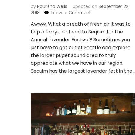
by
Nourisha Wells
updated on
September 22,
on
2018
Leave a Comment
Lavender
Awww. What a breath of fresh air it was to
wishes
hop a ferry and head to Sequim for the
and
relaxation
Annual Lavender Festival? Sometimes you
dreams
just have to get out of Seattle and explore
the larger puget sound area to truly
appreciate what we have in our region.
Sequim has the largest lavender fest in the 