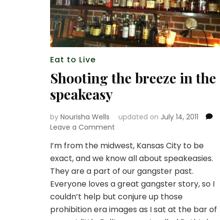
Eat to Live
Shooting the breeze in the
speakeasy
by
Nourisha Wells
updated on
July 14, 2011
on
Leave a Comment
Shooting
I’m from the midwest, Kansas City to be
the
exact, and we know all about speakeasies.
breeze
in
They are a part of our gangster past.
the
Everyone loves a great gangster story, so I
speakeasy
couldn’t help but conjure up those
prohibition era images as I sat at the bar of