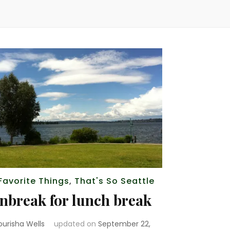
Favorite Things
,
That's So Seattle
nbreak for lunch break
ourisha Wells
updated on
September 22,