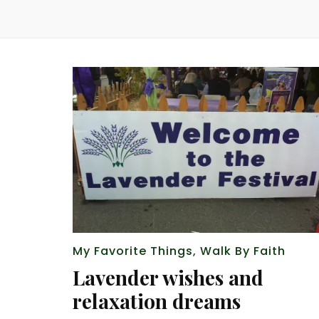
My Favorite Things
,
Walk By Faith
Lavender wishes and
relaxation dreams