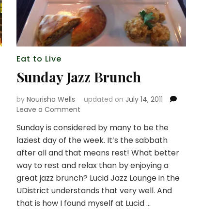
Eat to Live
Sunday Jazz Brunch
by
Nourisha Wells
updated on
July 14, 2011
on
Leave a Comment
Sunday
Sunday is considered by many to be the
Jazz
laziest day of the week. It’s the sabbath
Brunch
after all and that means rest! What better
way to rest and relax than by enjoying a
great jazz brunch? Lucid Jazz Lounge in the
UDistrict understands that very well. And
that is how I found myself at Lucid …