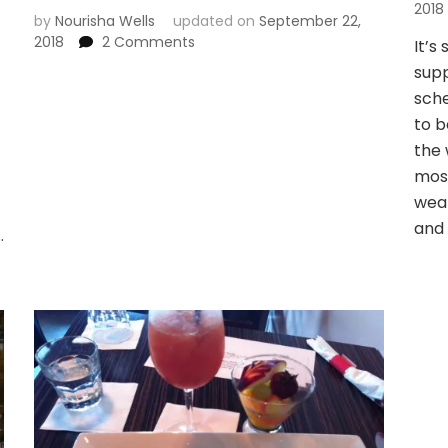
2018
by
Nourisha Wells
updated on
September 22,
on
2018
2 Comments
It’s
Favorite
supp
summer
sche
time
to b
activity
in
the 
Seattle
mos
weat
and 
…