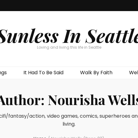
Sunless In Seattl
Loving and living this life in Seattle
ngs
It Had To Be Said
Walk By Faith
Wel
Author:
Nourisha Well
 scifi/fantasy/action, video games, comics, superheroes a
living.