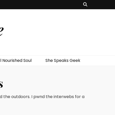
e
l Nourished Soul
She Speaks Geek
s
nd the outdoors. I pwnd the interwebs for a