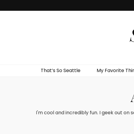
That’s So Seattle
My Favorite Thi
I'm cool and incredibly fun. I geek out on