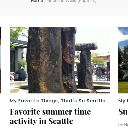
Home
/
Nourisha Wells
(Page 23)
My Favorite Things
,
That's So Seattle
My 
Favorite summer time
Su
activity in Seattle
by
N