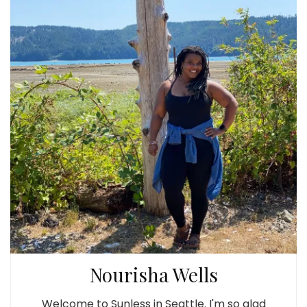
Nourisha Wells
Welcome to Sunless in Seattle. I'm so glad