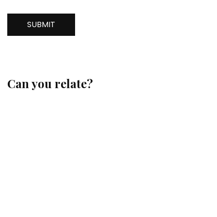
SUBMIT
Can you relate?