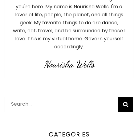
you're here. My name is Nourisha Wells. I'm a
lover of life, people, the planet, and all things
geek. My favorite things to do are dance,
write, eat, travel, and be surrounded by those I
love. This is my virtual home. Govern yourself
accordingly.
Nourisha Wells
Search
for:
CATEGORIES