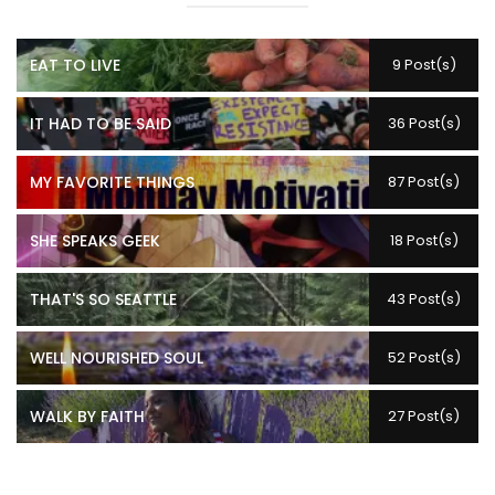
EAT TO LIVE
9 Post(s)
IT HAD TO BE SAID
36 Post(s)
MY FAVORITE THINGS
87 Post(s)
SHE SPEAKS GEEK
18 Post(s)
THAT'S SO SEATTLE
43 Post(s)
WELL NOURISHED SOUL
52 Post(s)
WALK BY FAITH
27 Post(s)