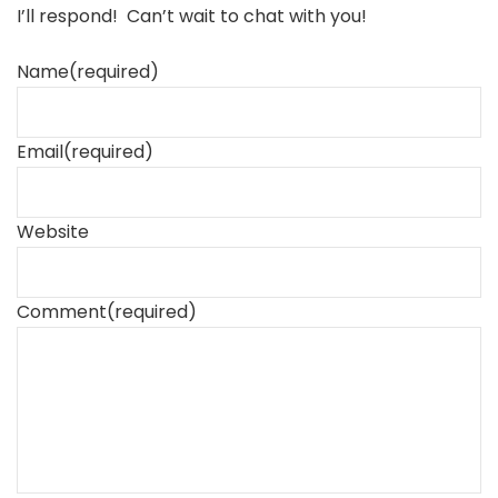
I’ll respond! Can’t wait to chat with you!
Name
(required)
Email
(required)
Website
Comment
(required)