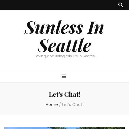
Sunless In
Seattle
Loving and living this life in Seattle
Let’s Chat!
Home
/
Let’s Chat!