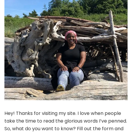
Hey! Thanks for visiting my site. I love when people
take the time to read the glorious words I’ve penned.
So, what do you want to know? Fill out the form and