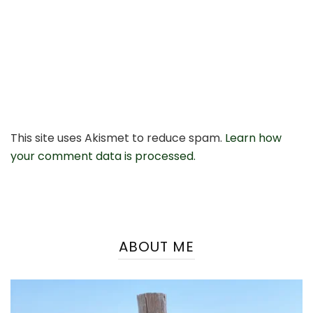
This site uses Akismet to reduce spam.
Learn how
your comment data is processed.
ABOUT ME