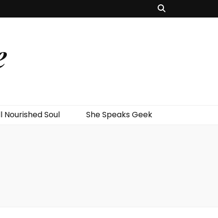
e
l Nourished Soul
She Speaks Geek