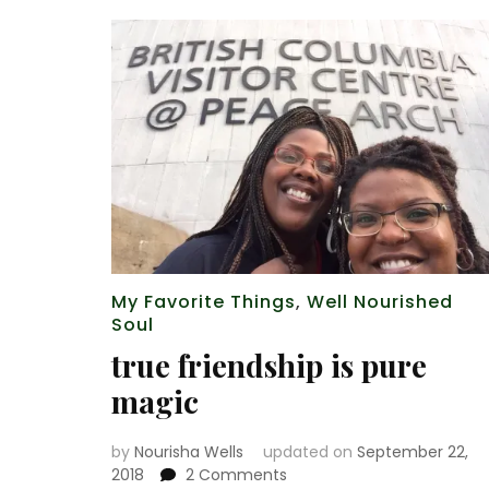
My Favorite Things
,
Well Nourished
Soul
true friendship is pure
magic
by
Nourisha Wells
updated on
September 22,
on
2018
2 Comments