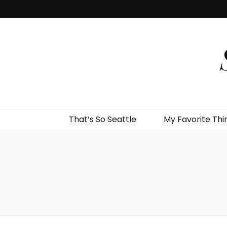
That’s So Seattle
My Favorite Thi