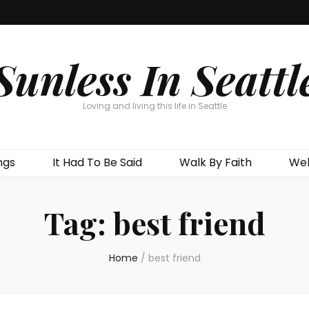
Sunless In Seattl
Loving and living this life in Seattle
ngs
It Had To Be Said
Walk By Faith
Wel
Tag:
best friend
Home
/
best friend