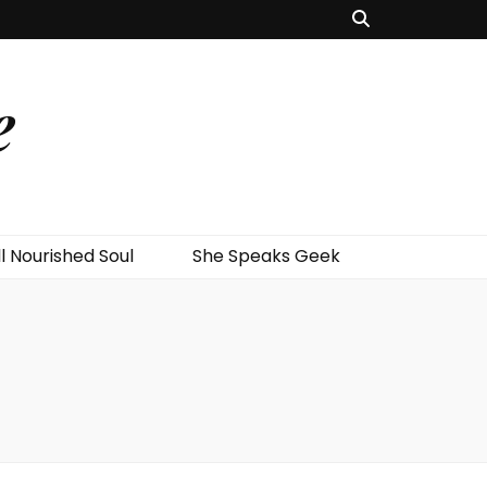
e
l Nourished Soul
She Speaks Geek