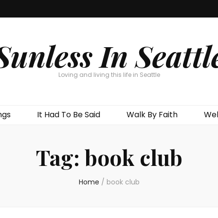
Sunless In Seattl
Loving and living this life in Seattle
ngs
It Had To Be Said
Walk By Faith
Wel
Tag:
book club
Home
/
book club