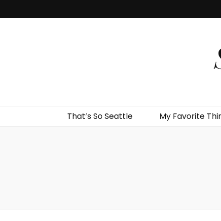
That’s So Seattle
My Favorite Thi