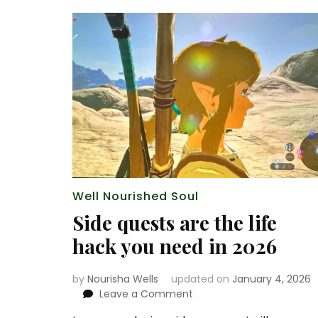
Well Nourished Soul
Side quests are the life
hack you need in 2026
by
Nourisha Wells
updated on
January 4, 2026
on
Leave a Comment
Side