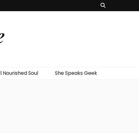
e
l Nourished Soul
She Speaks Geek