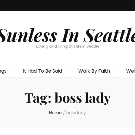
Sunless In Seattl
Loving and living this life in Seattle
ngs
It Had To Be Said
Walk By Faith
Wel
Tag:
boss lady
Home
/
boss lady