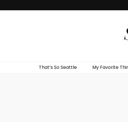
That’s So Seattle
My Favorite Thi