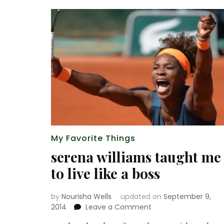
My Favorite Things
serena williams taught me
to live like a boss
by
Nourisha Wells
updated on
September 9,
on
2014
Leave a Comment
serena