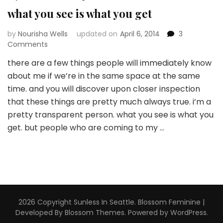
what you see is what you get
by
Nourisha Wells
updated on
April 6, 2014
3
on
Comments
what
there are a few things people will immediately know
you
about me if we’re in the same space at the same
see
is
time. and you will discover upon closer inspection
what
that these things are pretty much always true. i’m a
you
pretty transparent person. what you see is what you
get
get. but people who are coming to my …
2026 Copyright
Sunless In Seattle
.
Blossom Feminine |
Developed By
Blossom Themes
. Powered by
WordPress
.