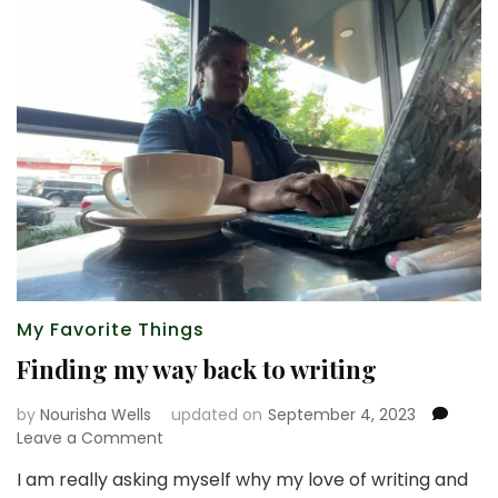
My Favorite Things
Finding my way back to writing
by
Nourisha Wells
updated on
September 4, 2023
on
Leave a Comment
Finding
I am really asking myself why my love of writing and
my