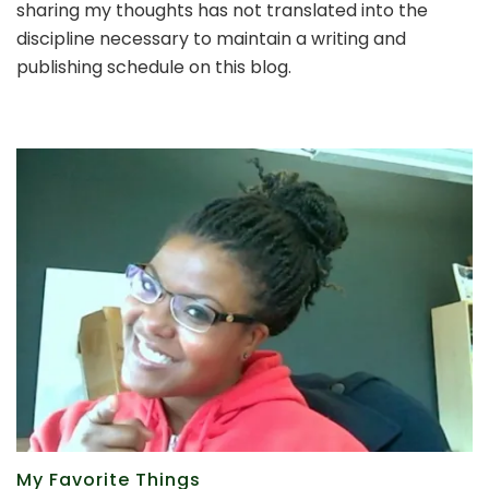
sharing my thoughts has not translated into the
way
back
discipline necessary to maintain a writing and
to
publishing schedule on this blog.
writing
My Favorite Things