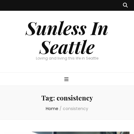
Sunless In
Seattle
Loving and living this life in Seattle
Tag:
consistency
Home
/
consistency