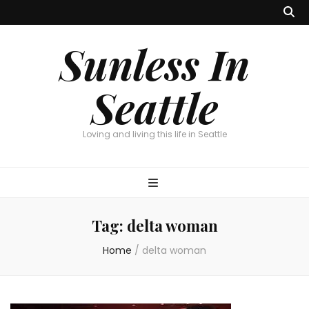
Sunless In
Seattle
Loving and living this life in Seattle
Tag:
delta woman
Home
/
delta woman