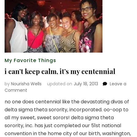
My Favorite Things
i can’t keep calm, it’s my centennial
by
Nourisha Wells
updated on
July 18, 2013
Leave a
on
Comment
i
no one does centennial like the devastating divas of
can’t
delta sigma theta sorority, incorporated. oo-oop to
keep
calm,
all my sweet, sweet sorors! delta sigma theta
it’s
sorority, inc. has just completed our 51st national
my
convention in the home city of our birth, washington,
centennial