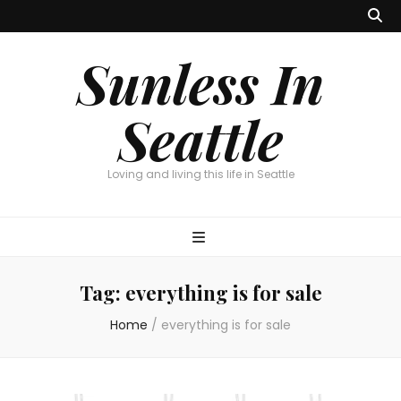
Sunless In
Seattle
Loving and living this life in Seattle
Tag:
everything is for sale
Home
/
everything is for sale