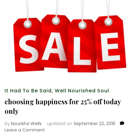
It Had To Be Said
,
Well Nourished Soul
choosing happiness for 25% off today
only
by
Nourisha Wells
updated on
September 22, 2018
on
Leave a Comment
choosing