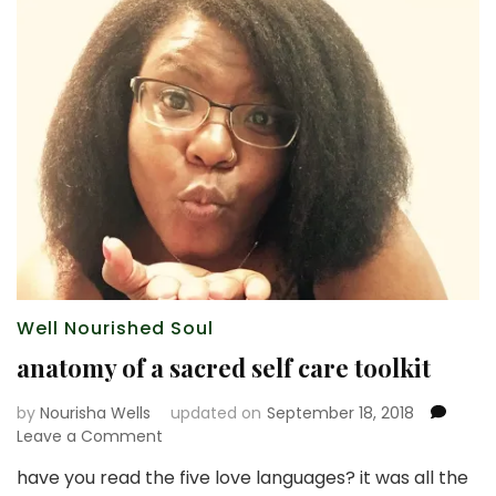
Well Nourished Soul
anatomy of a sacred self care toolkit
by
Nourisha Wells
updated on
September 18, 2018
on
Leave a Comment
anatomy
have you read the five love languages? it was all the
of