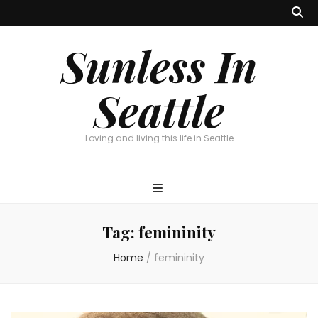
Sunless In
Seattle
Loving and living this life in Seattle
Tag:
femininity
Home
/
femininity