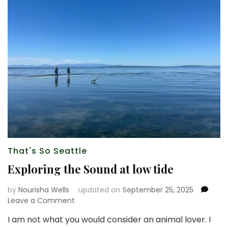
That's So Seattle
Exploring the Sound at low tide
by
Nourisha Wells
updated on
September 25, 2025
on
Leave a Comment
Exploring
I am not what you would consider an animal lover. I
the