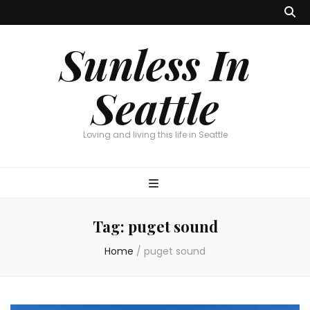
Sunless In
Seattle
Loving and living this life in Seattle
Tag:
puget sound
Home
/
puget sound