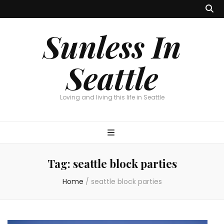
Sunless In
Seattle
Loving and living this life in Seattle
Tag:
seattle block parties
Home
/
seattle block parties