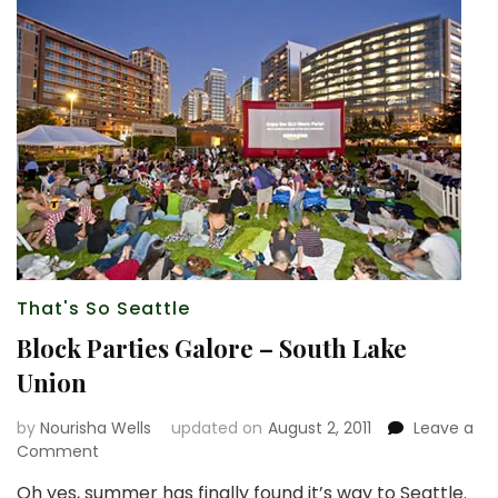
That's So Seattle
Block Parties Galore – South Lake
Union
by
Nourisha Wells
updated on
August 2, 2011
Leave a
on
Comment
Block
Oh yes, summer has finally found it’s way to Seattle.
Parties