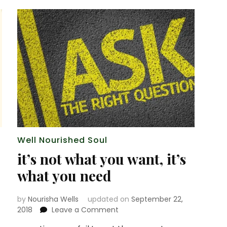
Well Nourished Soul
it’s not what you want, it’s
what you need
by
Nourisha Wells
updated on
September 22,
on
2018
Leave a Comment
it’s