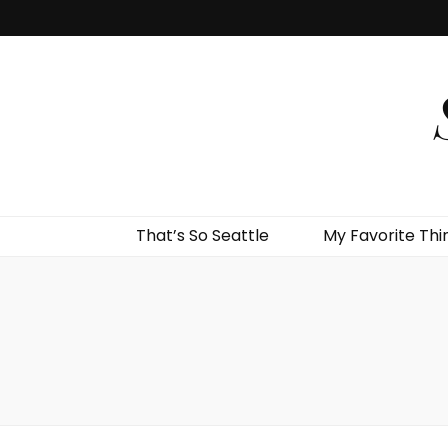
That’s So Seattle
My Favorite Thi