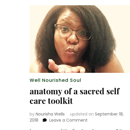
Well Nourished Soul
anatomy of a sacred self
care toolkit
by
Nourisha Wells
updated on
September 18,
on
2018
Leave a Comment
anatomy