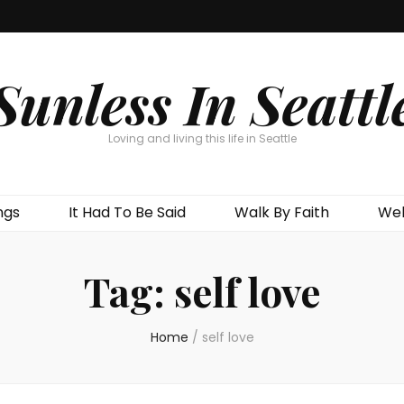
Sunless In Seattl
Loving and living this life in Seattle
ngs
It Had To Be Said
Walk By Faith
Wel
Tag:
self love
Home
/
self love