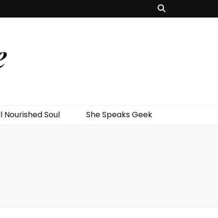
e
l Nourished Soul
She Speaks Geek