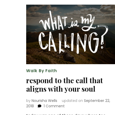
Walk By Faith
respond to the call that
aligns with your soul
by
Nourisha Wells
updated on
September 22,
on
2018
1 Comment
respond