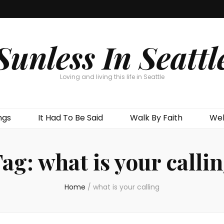
Sunless In Seattl
Loving and living this life in Seattle
ngs
It Had To Be Said
Walk By Faith
Wel
Tag:
what is your calli
Home
/
what is your calling