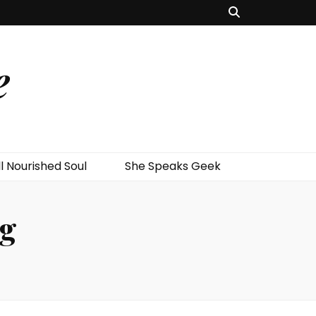
e
l Nourished Soul
She Speaks Geek
ng