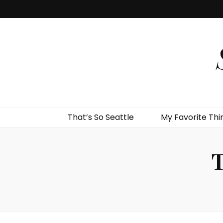
That’s So Seattle
My Favorite Thi