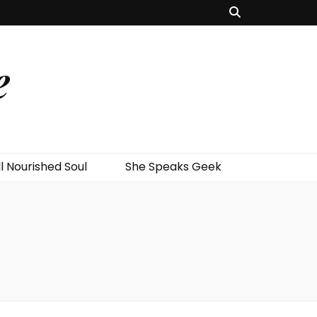
e
l Nourished Soul
She Speaks Geek