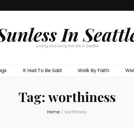
Sunless In Seattl
Loving and living this life in Seattle
ngs
It Had To Be Said
Walk By Faith
Wel
Tag:
worthiness
Home
/
worthiness