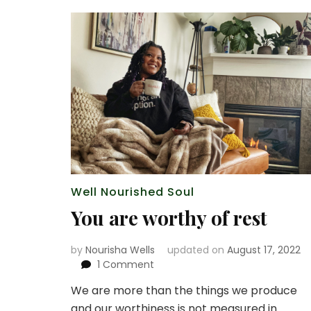
Well Nourished Soul
You are worthy of rest
by
Nourisha Wells
updated on
August 17, 2022
on
1 Comment
You
We are more than the things we produce
are
and our worthiness is not measured in
worthy