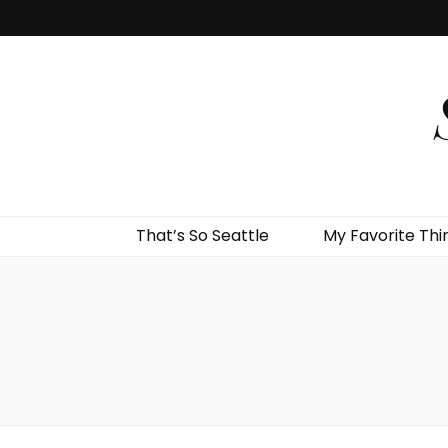
That’s So Seattle
My Favorite Thi