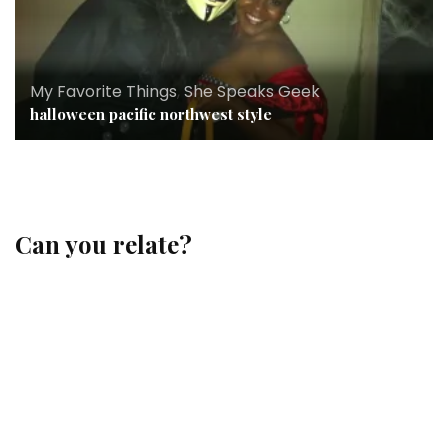
My Favorite Things
,
She Speaks Geek
halloween pacific northwest style
Can you relate?