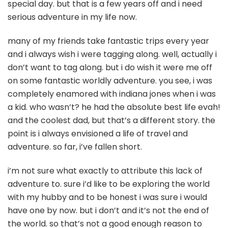
special day. but that is a few years off and i need
serious adventure in my life now.
many of my friends take fantastic trips every year
and i always wish i were tagging along. well, actually i
don’t want to tag along. but i do wish it were me off
on some fantastic worldly adventure. you see, i was
completely enamored with indiana jones when i was
a kid. who wasn’t? he had the absolute best life evah!
and the coolest dad, but that’s a different story. the
point is i always envisioned a life of travel and
adventure. so far, i’ve fallen short.
i’m not sure what exactly to attribute this lack of
adventure to. sure i’d like to be exploring the world
with my hubby and to be honest i was sure i would
have one by now. but i don’t and it’s not the end of
the world. so that’s not a good enough reason to