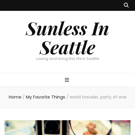
Sunless In
Seattle
Loving and living this life in Seattle
Home
/
My Favorite Things
/
world traveler, party of one