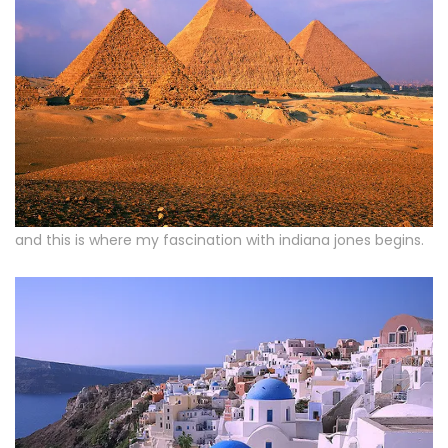
and this is where my fascination with indiana jones begins.