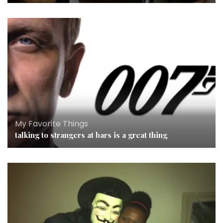
My Favorite Things
talking to strangers at bars is a great thing