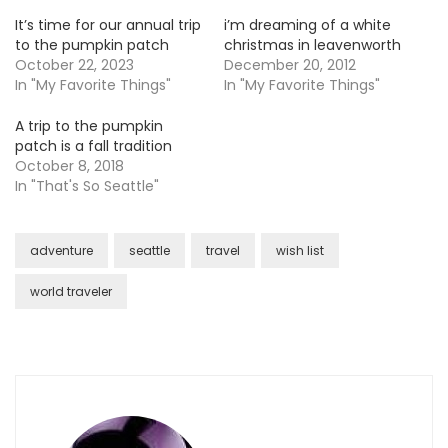
It’s time for our annual trip
i’m dreaming of a white
to the pumpkin patch
christmas in leavenworth
October 22, 2023
December 20, 2012
In "My Favorite Things"
In "My Favorite Things"
A trip to the pumpkin
patch is a fall tradition
October 8, 2018
In "That's So Seattle"
adventure
seattle
travel
wish list
world traveler