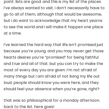
point. lists are good. and this is my list of the places
i’ve always wanted to visit. i don’t necessarily have to
go to all of them, although that would be awesome,
but i do want to acknowledge that my heart yearns
to see the world and i will make it happen one place
at a time.
i’ve learned the hard way that life isn’t promised just
because you’re young. and you may never get those
hearts desires you’re “promised” for being faithful
and true and all of that. but you can try to make the
most of every day you are given. i’m not afraid of
many things but i am afraid of not living my life out
loud. people should know you were here, and they
should feel your absence when you’re gone, right?
that was so philosophical for a monday afternoon.
back to the list. here goes!