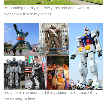
i’m heading to italy in a few years and can’t wait to
experience it with my niece!
the geek in me adores all things japanese because they
are so easy to love