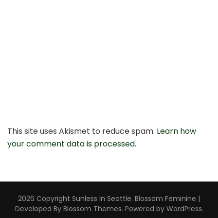
This site uses Akismet to reduce spam.
Learn how
your comment data is processed.
2026 Copyright
Sunless In Seattle
.
Blossom Feminine |
Developed By
Blossom Themes
. Powered by
WordPress
.