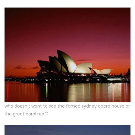
who doesn’t want to see the famed sydney opera house or
the great coral reef?