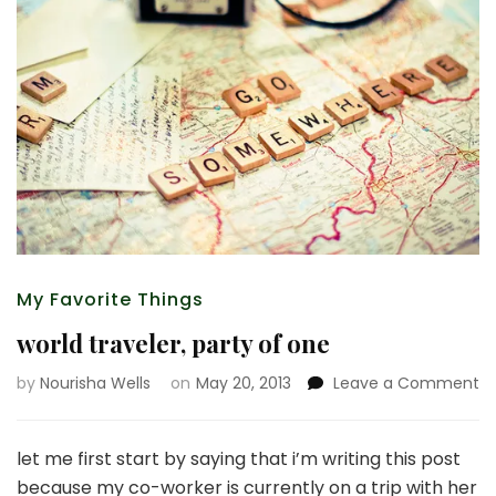
My Favorite Things
world traveler, party of one
o
by
Nourisha Wells
on
May 20, 2013
Leave a Comment
wo
tr
pa
let me first start by saying that i’m writing this post
of
because my co-worker is currently on a trip with her