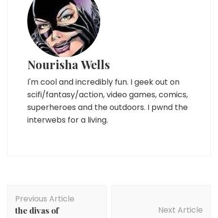
Nourisha Wells
I'm cool and incredibly fun. I geek out on
scifi/fantasy/action, video games, comics,
superheroes and the outdoors. I pwnd the
interwebs for a living.
Post
Previous Article
Navigation
Next Article
the divas of