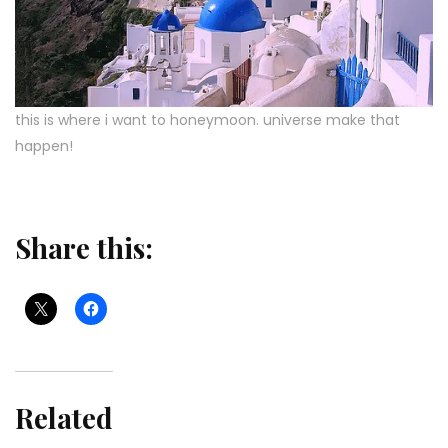
this is where i want to honeymoon. universe make that
happen!
Share this:
Related