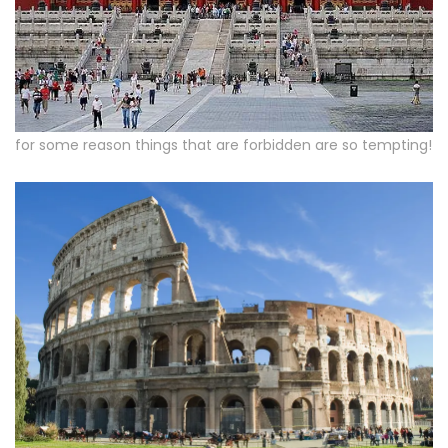
for some reason things that are forbidden are so tempting!