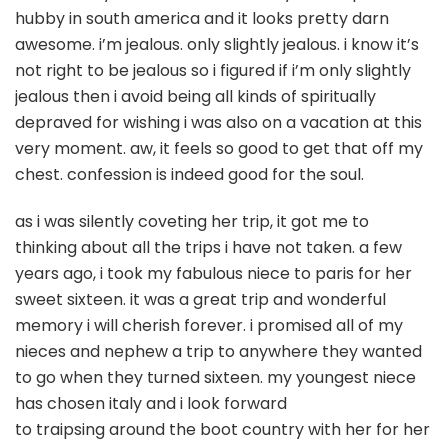
o
hubby in south america and it looks pretty darn
awesome. i’m jealous. only slightly jealous. i know it’s
not right to be jealous so i figured if i’m only slightly
jealous then i avoid being all kinds of spiritually
depraved for wishing i was also on a vacation at this
very moment. aw, it feels so good to get that off my
chest. confession is indeed good for the soul.
as i was silently coveting her trip, it got me to
thinking about all the trips i have not taken. a few
years ago, i took my fabulous niece to paris for her
sweet sixteen. it was a great trip and wonderful
memory i will cherish forever. i promised all of my
nieces and nephew a trip to anywhere they wanted
to go when they turned sixteen. my youngest niece
has chosen italy and i look forward
to traipsing around the boot country with her for her