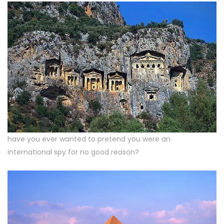
have you ever wanted to pretend you were an
international spy for no good reason?