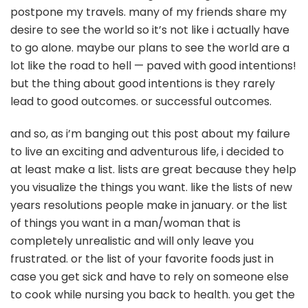
postpone my travels. many of my friends share my
desire to see the world so it’s not like i actually have
to go alone. maybe our plans to see the world are a
lot like the road to hell — paved with good intentions!
but the thing about good intentions is they rarely
lead to good outcomes. or successful outcomes.
and so, as i’m banging out this post about my failure
to live an exciting and adventurous life, i decided to
at least make a list. lists are great because they help
you visualize the things you want. like the lists of new
years resolutions people make in january. or the list
of things you want in a man/woman that is
completely unrealistic and will only leave you
frustrated. or the list of your favorite foods just in
case you get sick and have to rely on someone else
to cook while nursing you back to health. you get the