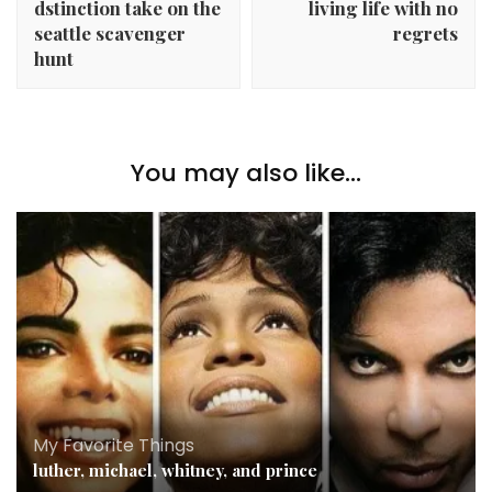
dstinction take on the
living life with no
seattle scavenger
regrets
hunt
You may also like...
My Favorite Things
luther, michael, whitney, and prince