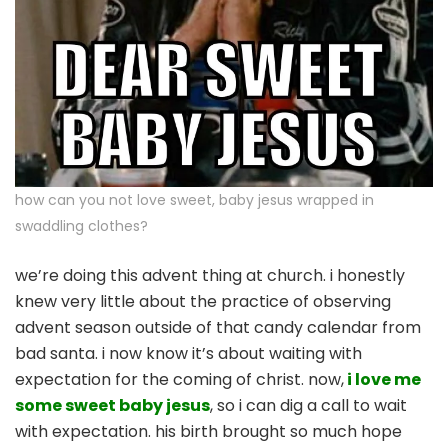
how can you not love sweet, baby jesus wrapped in
swaddling clothes?
we’re doing this advent thing at church. i honestly
knew very little about the practice of observing
advent season outside of that candy calendar from
bad santa. i now know it’s about waiting with
expectation for the coming of christ. now,
i love me
some sweet baby jesus
, so i can dig a call to wait
with expectation. his birth brought so much hope