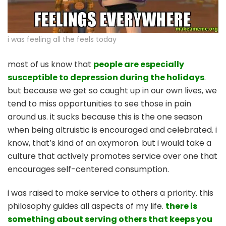
i was feeling all the feels today
most of us know that
people are especially
susceptible to depression during the holidays
.
but because we get so caught up in our own lives, we
tend to miss opportunities to see those in pain
around us. it sucks because this is the one season
when being altruistic is encouraged and celebrated. i
know, that’s kind of an oxymoron. but i would take a
culture that actively promotes service over one that
encourages self-centered consumption.
i was raised to make service to others a priority. this
philosophy guides all aspects of my life.
there is
something about serving others that keeps you