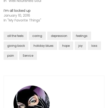
In "Well Nourished Soul"
i’m all locked up
January 10, 2016
In "My Favorite Things"
all the feels
caring
depression
feelings
giving back
holiday blues
hope
joy
loss
pain
Service