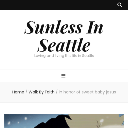
Sunless In
Seattle
Loving and living this life in Seattle
Home
/
Walk By Faith
/
in honor of sweet baby jesus