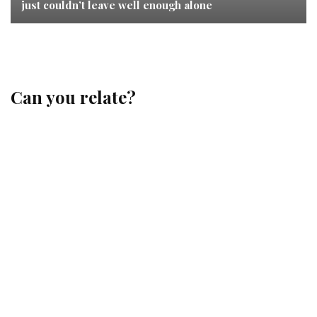
just couldn’t leave well enough alone
Can you relate?