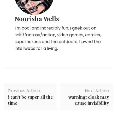
Nourisha Wells
I'm cool and incredibly fun. I geek out on
scifi/fantasy/action, video games, comics,
superheroes and the outdoors. I pwnd the
interwebs for a living.
Post
Previous Article
Next Article
Navigation
i can’t be super all the
warning: cloak may
time
cause invisibility