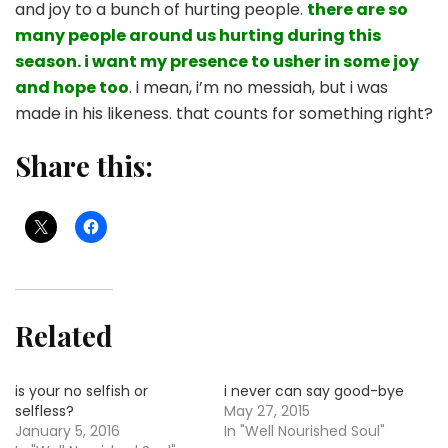
and joy to a bunch of hurting people.
there are so
many people around us hurting during this
season. i want my presence to usher in some joy
and hope too
. i mean, i’m no messiah, but i was
made in his likeness. that counts for something right?
Share this:
Related
is your no selfish or
i never can say good-bye
selfless?
May 27, 2015
January 5, 2016
In "Well Nourished Soul"