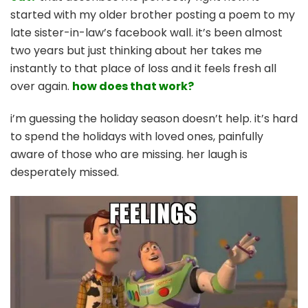
started with my older brother posting a poem to my
late sister-in-law’s facebook wall. it’s been almost
two years but just thinking about her takes me
instantly to that place of loss and it feels fresh all
over again.
how does that work?
i’m guessing the holiday season doesn’t help. it’s hard
to spend the holidays with loved ones, painfully
aware of those who are missing. her laugh is
desperately missed.