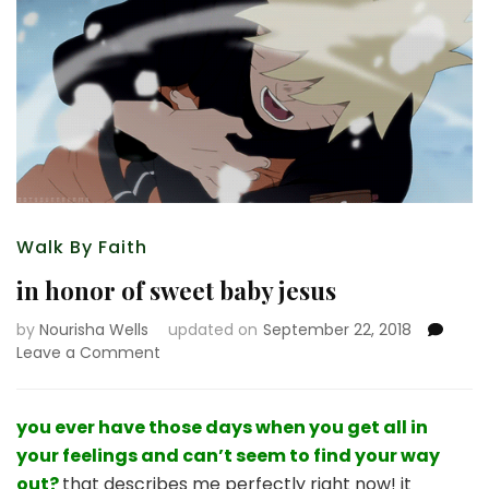
Walk By Faith
in honor of sweet baby jesus
by
Nourisha Wells
updated on
September 22, 2018
on
Leave a Comment
in
honor
of
you ever have those days when you get all in
sweet
your feelings and can’t seem to find your way
baby
out?
that describes me perfectly right now! it
jesus