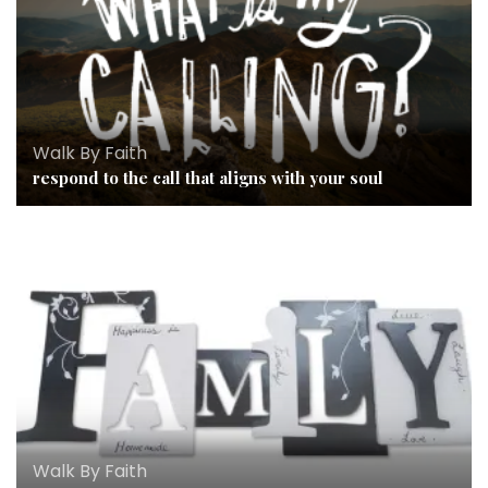
Walk By Faith
respond to the call that aligns with your soul
Walk By Faith