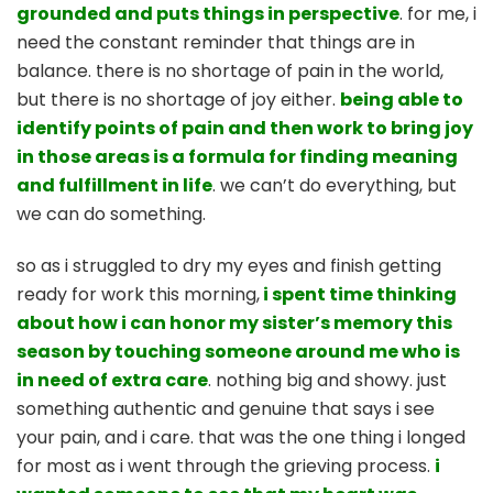
grounded and puts things in perspective
. for me, i
need the constant reminder that things are in
balance. there is no shortage of pain in the world,
but there is no shortage of joy either.
being able to
identify points of pain and then work to bring joy
in those areas is a formula for finding meaning
and fulfillment in life
. we can’t do everything, but
we can do something.
so as i struggled to dry my eyes and finish getting
ready for work this morning,
i spent time thinking
about how i can honor my sister’s memory this
season by touching someone around me who is
in need of extra care
. nothing big and showy. just
something authentic and genuine that says i see
your pain, and i care. that was the one thing i longed
for most as i went through the grieving process.
i