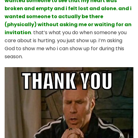
wanted someone to see that my heart was
broken and empty and i felt lost and alone. and i
wanted someone to actually be there
(physically) without asking me or waiting for an
invitation
. that’s what you do when someone you
care about is hurting. you just show up. i’m asking
God to show me who i can show up for during this
season.