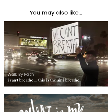
You may also like...
Walk By Faith
i can’t breathe … this is the air i breathe