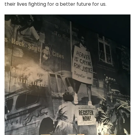
their lives fighting for a better future for us.