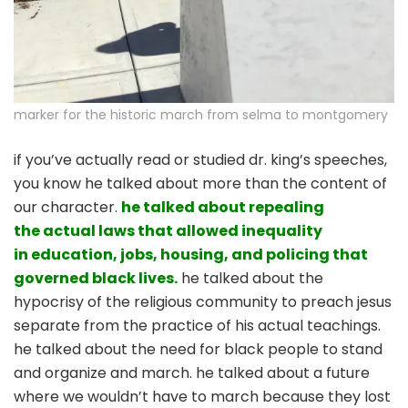
marker for the historic march from selma to montgomery
if you’ve actually read or studied dr. king’s speeches,
you know he talked about more than the content of
our character.
he talked about repealing
the actual laws that allowed inequality
in education, jobs, housing, and policing that
governed black lives.
he talked about the
hypocrisy of the religious community to preach jesus
separate from the practice of his actual teachings.
he talked about the need for black people to stand
and organize and march. he talked about a future
where we wouldn’t have to march because they lost