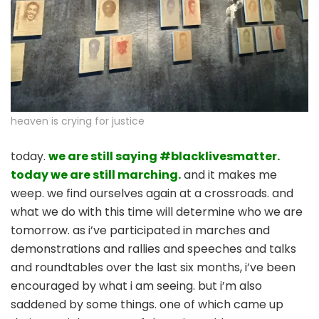
heaven is crying for justice
today.
we are still saying #blacklivesmatter.
today we are still marching.
and it makes me
weep. we find ourselves again at a crossroads. and
what we do with this time will determine who we are
tomorrow. as i’ve participated in marches and
demonstrations and rallies and speeches and talks
and roundtables over the last six months, i’ve been
encouraged by what i am seeing. but i’m also
saddened by some things. one of which came up