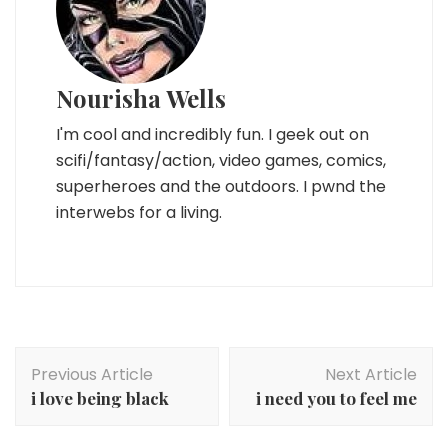
Nourisha Wells
I'm cool and incredibly fun. I geek out on
scifi/fantasy/action, video games, comics,
superheroes and the outdoors. I pwnd the
interwebs for a living.
Post
Previous Article
Next Article
Navigation
i love being black
i need you to feel me