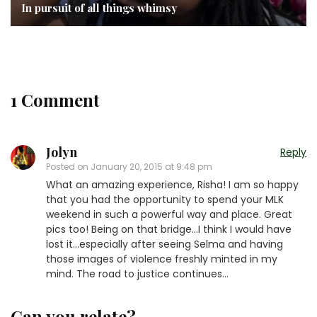
In pursuit of all things whimsy
1 Comment
Jolyn
Reply
Posted on
January 20, 2015 at 9:48 pm
What an amazing experience, Risha! I am so happy
that you had the opportunity to spend your MLK
weekend in such a powerful way and place. Great
pics too! Being on that bridge…I think I would have
lost it…especially after seeing Selma and having
those images of violence freshly minted in my
mind. The road to justice continues…
Can you relate?