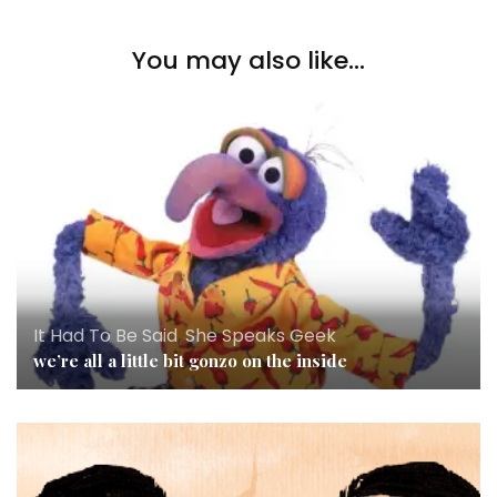
You may also like...
It Had To Be Said
,
She Speaks Geek
we’re all a little bit gonzo on the inside