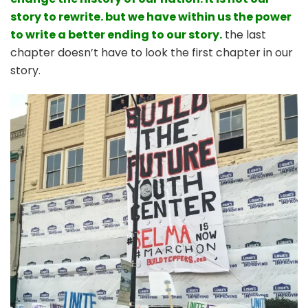
story to rewrite. but we have within us the power
to write a better ending to our story.
the last
chapter doesn’t have to look the first chapter in our
story.