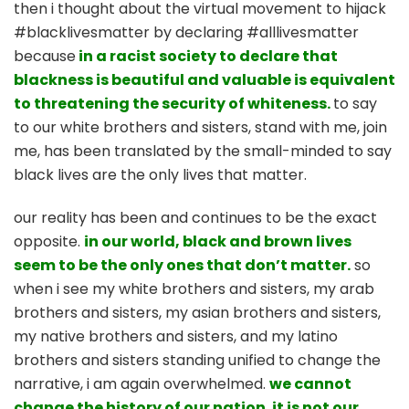
then i thought about the virtual movement to hijack
#blacklivesmatter by declaring #alllivesmatter
because
in a racist society to declare that
blackness is beautiful and valuable is equivalent
to threatening the security of whiteness.
to say
to our white brothers and sisters, stand with me, join
me, has been translated by the small-minded to say
black lives are the only lives that matter.
our reality has been and continues to be the exact
opposite.
in our world, black and brown lives
seem to be the only ones that don’t matter.
so
when i see my white brothers and sisters, my arab
brothers and sisters, my asian brothers and sisters,
my native brothers and sisters, and my latino
brothers and sisters standing unified to change the
narrative, i am again overwhelmed.
we cannot
change the history of our nation. it is not our