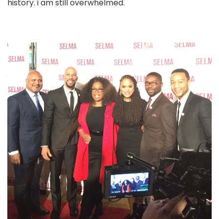
history. i am still overwhelmed.