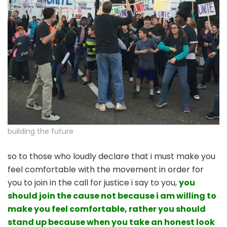
building the future
so to those who loudly declare that i must make you
feel comfortable with the movement in order for
you to join in the call for justice i say to you,
you
should join the cause not because i am willing to
make you feel comfortable, rather you should
stand up because when you take an honest look