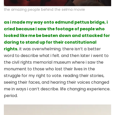
the amazing people behind the selma movie
as i made my way onto edmund pettus bridge, i
cried because i saw the footage of people who
looked like me be beaten down and attacked for
daring to stand up for their constitutional
rights.
it was overwhelming. there isn’t a better
word to describe what i felt. and then later i went to
the civil rights memorial museum where i saw the
monument to those who lost their lives in the
struggle for my right to vote. reading their stories,
seeing their faces, and hearing their voices changed
me in ways i can’t describe. life changing experience.
period.