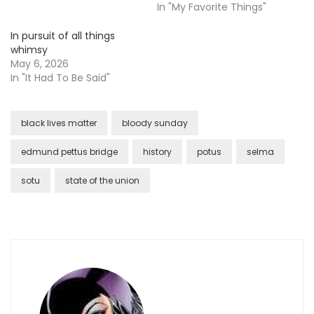
In "My Favorite Things"
In pursuit of all things
whimsy
May 6, 2026
In "It Had To Be Said"
black lives matter
bloody sunday
edmund pettus bridge
history
potus
selma
sotu
state of the union