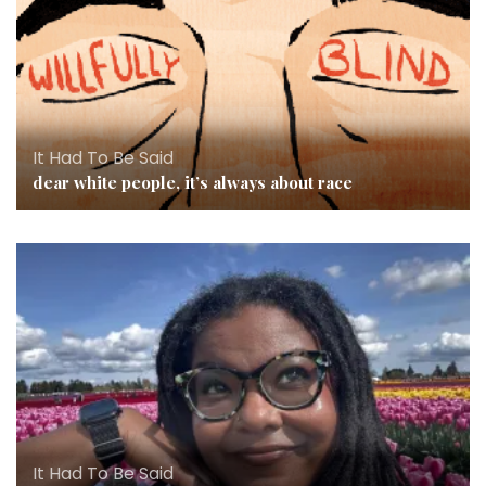
It Had To Be Said
dear white people, it’s always about race
It Had To Be Said