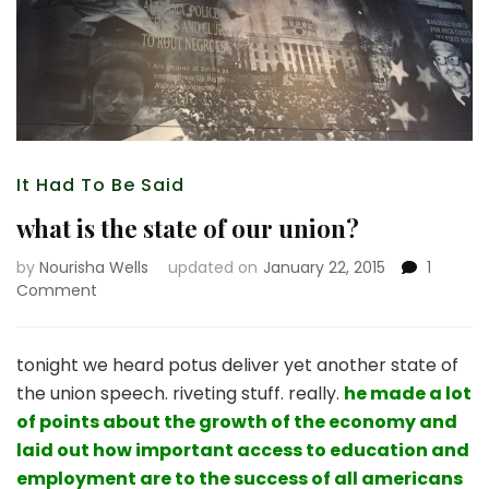
It Had To Be Said
what is the state of our union?
by
Nourisha Wells
updated on
January 22, 2015
1
on
Comment
what
is
the
tonight we heard potus deliver yet another state of
state
the union speech. riveting stuff. really.
he made a lot
of
of points about the growth of the economy and
our
laid out how important access to education and
union?
employment are to the success of all americans