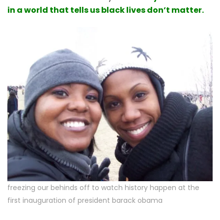
in a world that tells us black lives don’t matter.
freezing our behinds off to watch history happen at the
first inauguration of president barack obama