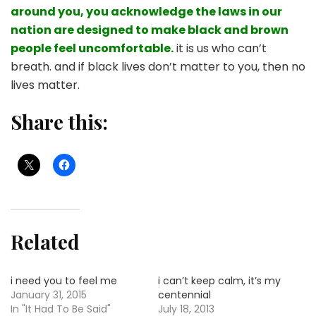
around you, you acknowledge the laws in our
nation are designed to make black and brown
people feel uncomfortable.
it is us who can’t
breath. and if black lives don’t matter to you, then no
lives matter.
Share this:
Related
i need you to feel me
i can’t keep calm, it’s my
January 31, 2015
centennial
In "It Had To Be Said"
July 18, 2013