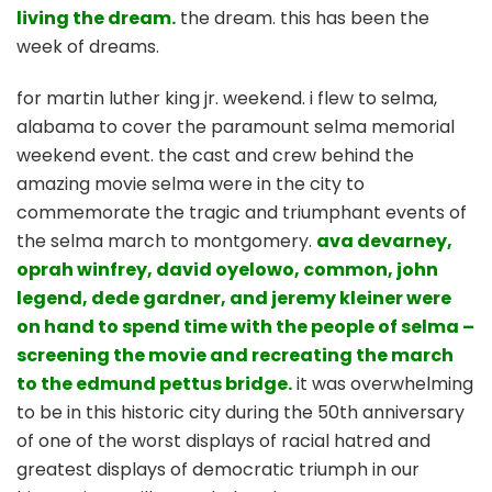
living the dream.
the dream. this has been the
week of dreams.
for martin luther king jr. weekend. i flew to selma,
alabama to cover the paramount selma memorial
weekend event. the cast and crew behind the
amazing movie selma were in the city to
commemorate the tragic and triumphant events of
the selma march to montgomery.
ava devarney,
oprah winfrey, david oyelowo, common, john
legend, dede gardner, and jeremy kleiner were
on hand to spend time with the people of selma –
screening the movie and recreating the march
to the edmund pettus bridge.
it was overwhelming
to be in this historic city during the 50th anniversary
of one of the worst displays of racial hatred and
greatest displays of democratic triumph in our