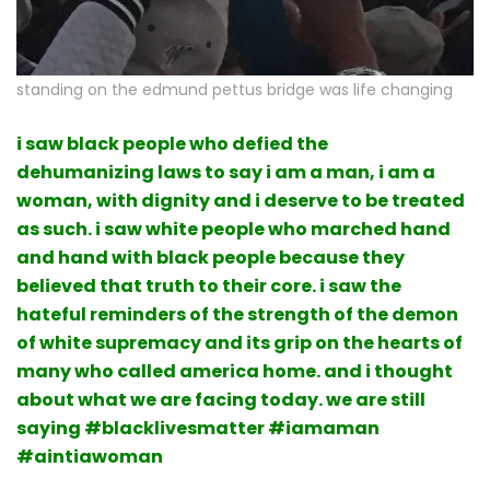
standing on the edmund pettus bridge was life changing
i saw black people who defied the
dehumanizing laws to say i am a man, i am a
woman, with dignity and i deserve to be treated
as such. i saw white people who marched hand
and hand with black people because they
believed that truth to their core. i saw the
hateful reminders of the strength of the demon
of white supremacy and its grip on the hearts of
many who called america home. and i thought
about what we are facing today. we are still
saying #blacklivesmatter #iamaman
#aintiawoman