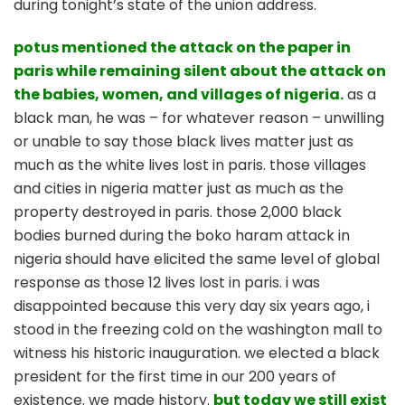
during tonight’s state of the union address.
potus mentioned the attack on the paper in
paris while remaining silent about the attack on
the babies, women, and villages of nigeria.
as a
black man, he was – for whatever reason – unwilling
or unable to say those black lives matter just as
much as the white lives lost in paris. those villages
and cities in nigeria matter just as much as the
property destroyed in paris. those 2,000 black
bodies burned during the boko haram attack in
nigeria should have elicited the same level of global
response as those 12 lives lost in paris. i was
disappointed because this very day six years ago, i
stood in the freezing cold on the washington mall to
witness his historic inauguration. we elected a black
president for the first time in our 200 years of
existence. we made history.
but today
we still exist