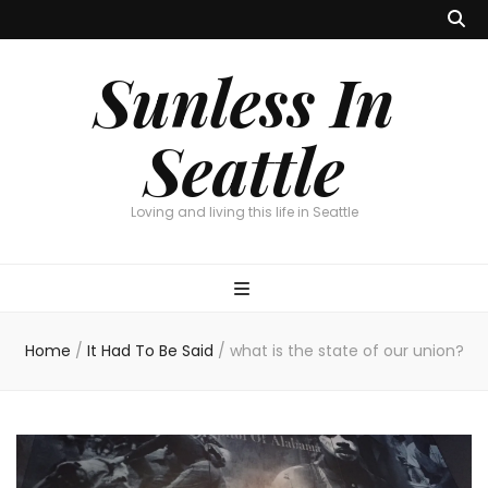
Sunless In
Seattle
Loving and living this life in Seattle
Home
/
It Had To Be Said
/
what is the state of our union?