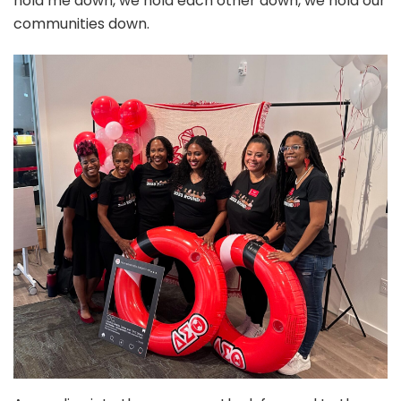
hold me down, we hold each other down, we hold our
communities down.