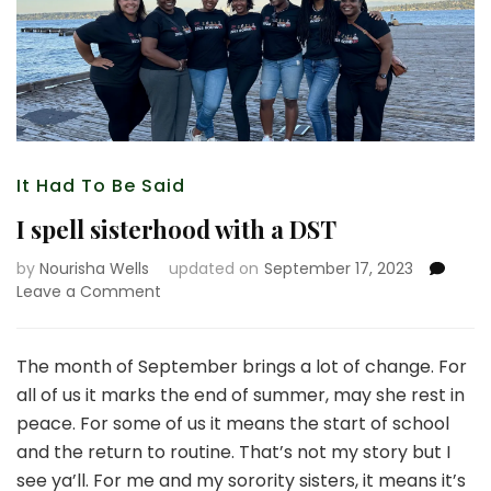
It Had To Be Said
I spell sisterhood with a DST
by
Nourisha Wells
updated on
September 17, 2023
on
Leave a Comment
I
spell
sisterhood
The month of September brings a lot of change. For
with
all of us it marks the end of summer, may she rest in
a
peace. For some of us it means the start of school
DST
and the return to routine. That’s not my story but I
see ya’ll. For me and my sorority sisters, it means it’s