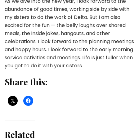
As we dive into the new year, I look forward to the
abundance of good times, working side by side with
my sisters to do the work of Delta. But I am also
excited for the fun — the belly laughs over shared
meals, the inside jokes, hangouts, and other
celebrations. I look forward to the planning meetings
and happy hours. I look forward to the early morning
service activities and meetings. Life is just fuller when
you get to do it with your sisters.
Share this:
Related