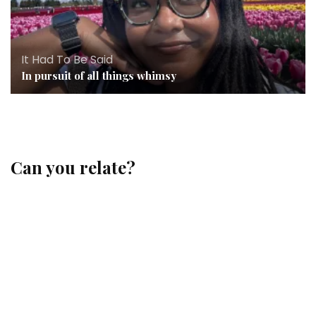
It Had To Be Said
In pursuit of all things whimsy
Can you relate?