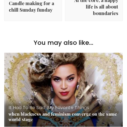
At the core, a happy
Candle making for a
life is all about
chill Sunday funday
boundaries
You may also like...
It Had To Be Said
,
My Favorite Things
when blackness and feminism converge on the same
world stage