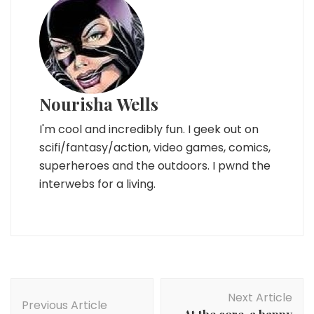
Nourisha Wells
I'm cool and incredibly fun. I geek out on
scifi/fantasy/action, video games, comics,
superheroes and the outdoors. I pwnd the
interwebs for a living.
Post
Next Article
Navigation
Previous Article