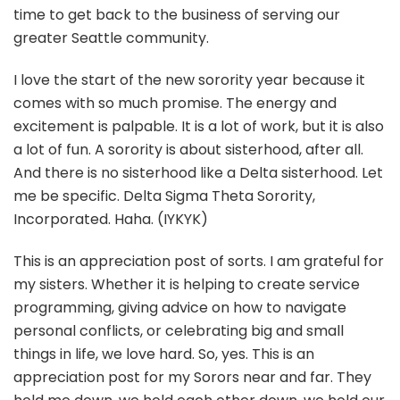
time to get back to the business of serving our
greater Seattle community.
I love the start of the new sorority year because it
comes with so much promise. The energy and
excitement is palpable. It is a lot of work, but it is also
a lot of fun. A sorority is about sisterhood, after all.
And there is no sisterhood like a Delta sisterhood. Let
me be specific. Delta Sigma Theta Sorority,
Incorporated. Haha. (IYKYK)
This is an appreciation post of sorts. I am grateful for
my sisters. Whether it is helping to create service
programming, giving advice on how to navigate
personal conflicts, or celebrating big and small
things in life, we love hard. So, yes. This is an
appreciation post for my Sorors near and far. They