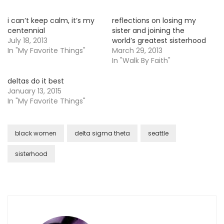
i can’t keep calm, it’s my
reflections on losing my
centennial
sister and joining the
July 18, 2013
world’s greatest sisterhood
In "My Favorite Things"
March 29, 2013
In "Walk By Faith"
deltas do it best
January 13, 2015
In "My Favorite Things"
black women
delta sigma theta
seattle
sisterhood