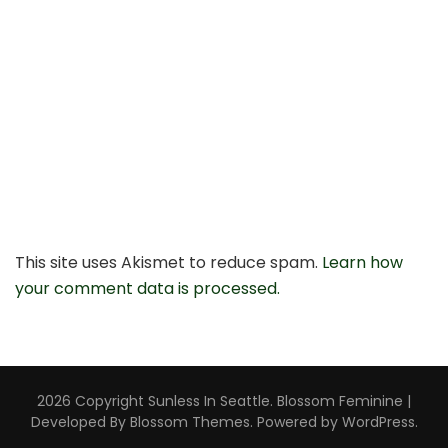
This site uses Akismet to reduce spam.
Learn how
your comment data is processed.
2026 Copyright
Sunless In Seattle
.
Blossom Feminine |
Developed By
Blossom Themes
. Powered by
WordPress
.