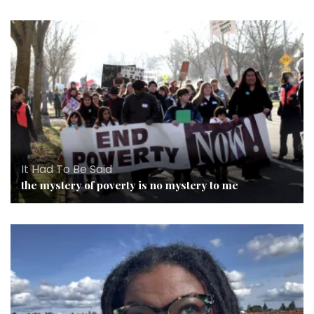
It Had To Be Said
the mystery of poverty is no mystery to me