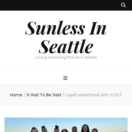
Sunless In
Seattle
Loving and living this life in Seattle
Home
/
It Had To Be Said
/
I spell sisterhood with a DST