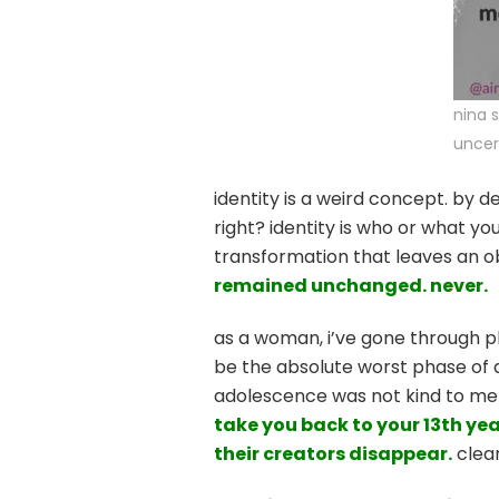
nina 
uncer
identity is a weird concept. by de
right? identity is who or what you
transformation that leaves an 
remained unchanged. never.
as a woman, i’ve gone through pl
be the absolute worst phase of a 
adolescence was not kind to me i
take you back to your 13th yea
their creators disappear.
clear