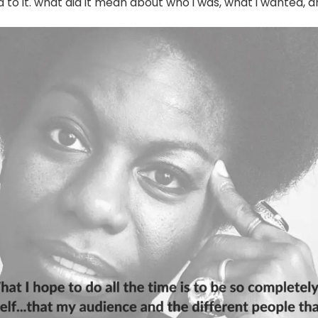
to it. what did it mean about who i was, what i wanted, a