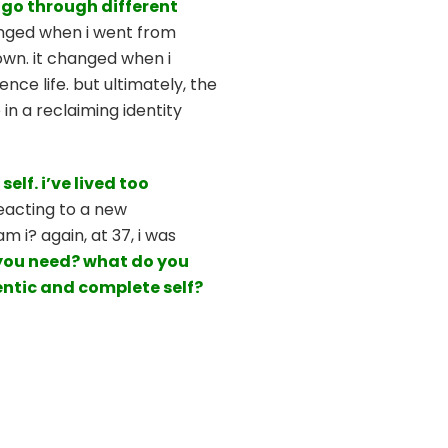
u go through different
anged when i went from
 own. it changed when i
ce life. but ultimately, the
in a reclaiming identity
self.
i’ve lived too
reacting to a new
 i? again, at 37, i was
 you need? what do you
entic and complete self?