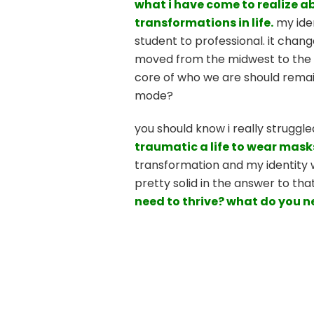
what i have come to realize abo
transformations in life.
my iden
student to professional. it chang
moved from the midwest to the pa
core of who we are should remain 
mode?
you should know i really struggle
traumatic a life to wear mask
transformation and my identity wa
pretty solid in the answer to tha
need to thrive? what do you n