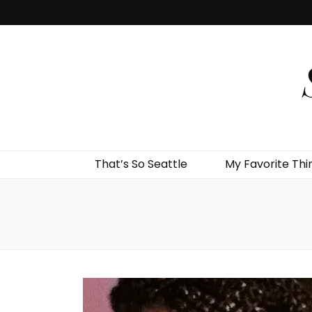
That’s So Seattle
My Favorite Thi