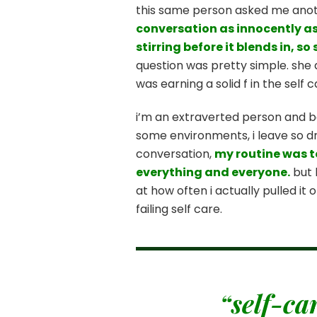
this same person asked me anothe
conversation as innocently as 
stirring before it blends in, 
question was pretty simple. she 
was earning a solid f in the self 
i’m an extraverted person and b
some environments, i leave so dra
conversation,
my routine was t
everything and everyone.
but 
at how often i actually pulled it 
failing self care.
“self-ca