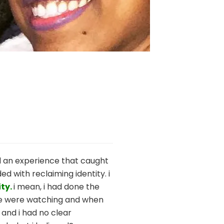
d an experience that caught
d with reclaiming identity. i
ty.
i mean, i had done the
ople were watching and when
 and i had no clear