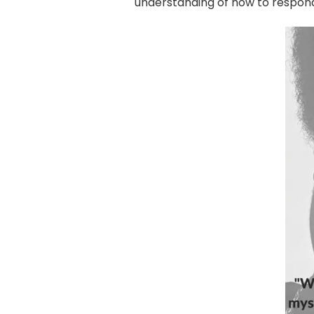
understanding of how to respond 