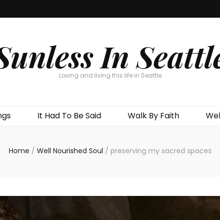
Sunless In Seattl
Loving and living this life in Seattle
ngs
It Had To Be Said
Walk By Faith
Wel
Home
/
Well Nourished Soul
/
preserving my sacred spaces