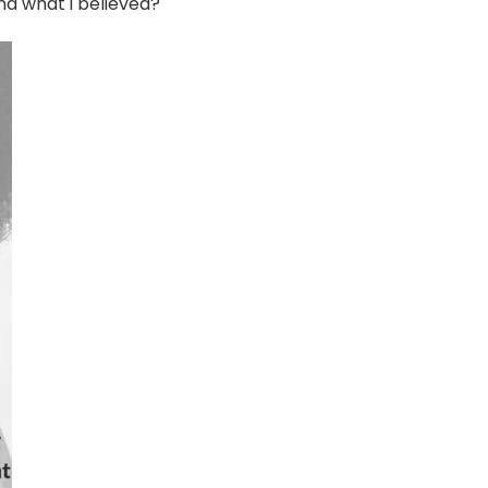
nd what i believed?