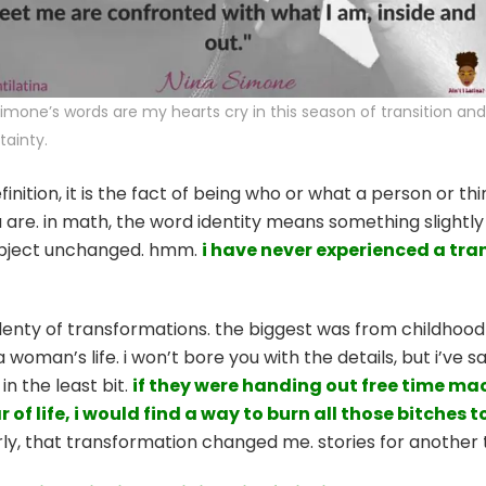
simone’s words are my hearts cry in this season of transition and
tainty.
finition, it is the fact of being who or what a person or th
 are. in math, the word identity means something slightly d
object unchanged. hmm.
i have never experienced a tr
enty of transformations. the biggest was from childhood 
woman’s life. i won’t bore you with the details, but i’ve 
n the least bit.
if they were handing out free time ma
r of life, i would find a way to burn all those bitche
ly, that transformation changed me. stories for another 