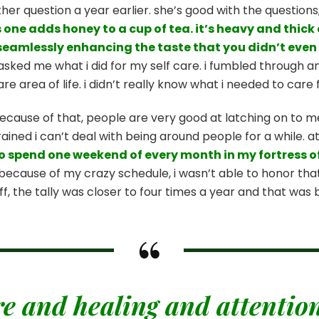
r question a year earlier. she’s good with the questions,
one adds honey to a cup of tea. it’s heavy and thick a
so seamlessly enhancing the taste that you didn’t even 
asked me what i did for my self care. i fumbled through an
care area of life. i didn’t really know what i needed to car
ecause of that, people are very good at latching on to m
ined i can’t deal with being around people for a while. at
o spend one weekend of every month in my fortress o
because of my crazy schedule, i wasn’t able to honor that 
off, the tally was closer to four times a year and that was
re and healing and attention