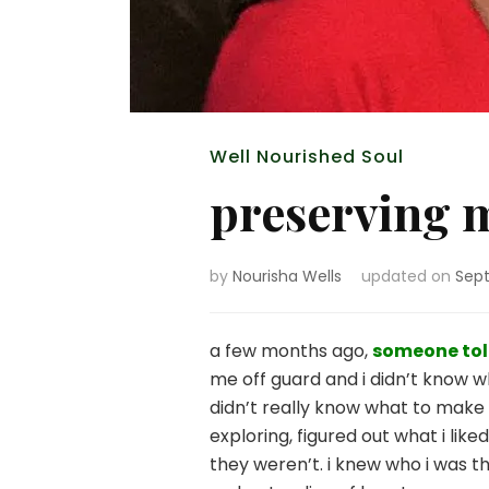
Well Nourished Soul
preserving 
by
Nourisha Wells
updated on
Sept
a few months ago,
someone tol
me off guard and i didn’t know w
didn’t really know what to make 
exploring, figured out what i li
they weren’t. i knew who i was t