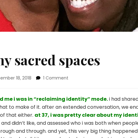
my sacred spaces
on
ember 18, 2018
1 Comment
preserving
my
sacred
d me i
was in “reclaiming identity” mode.
i had share
spaces
hat to make of it. after an extended conversation, we ende
of that either.
at 37, i
was pretty clear about my identi
ked and didn’t like, and assessed who i was both when pe
hrough and through. and yet, this very big thing happened