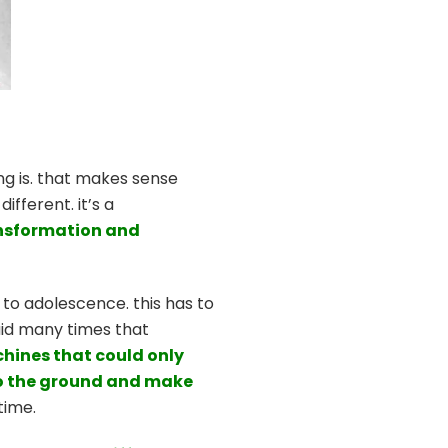
ing is. that makes sense
ifferent. it’s a
ansformation and
to adolescence. this has to
said many times that
chines that could only
s to the ground and make
time.