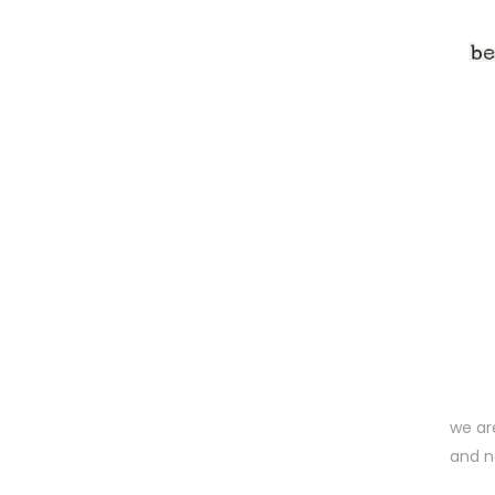
we ar
and n