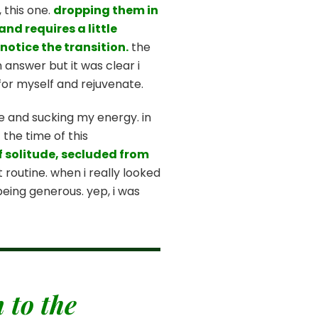
 this one.
dropping them in
nd requires a little
notice the transition.
the
 answer but it was clear i
e for myself and rejuvenate.
e and sucking my energy. in
 the time of this
f solitude, secluded from
routine. when i really looked
 being generous. yep, i was
 to the