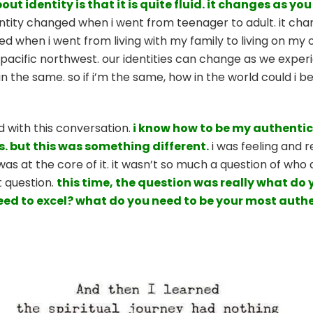
ut identity is that it is quite fluid. it changes as yo
tity changed when i went from teenager to adult. it ch
ed when i went from living with my family to living on my
cific northwest. our identities can change as we experien
the same. so if i’m the same, how in the world could i be 
d with this conversation.
i know how to be my authentic 
s. but this was something different.
i was feeling and 
s at the core of it. it wasn’t so much a question of who am
t question.
this time, the question was really what do
eed to excel? what do you need to be your most auth