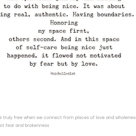
e truly free when we connect from places of love and wholenes
ot fear and brokenness