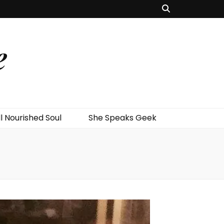
e
l Nourished Soul
She Speaks Geek