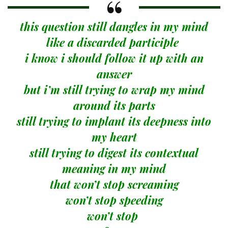
this question still dangles in my mind
like a discarded participle
i know i should follow it up with an
answer
but i’m still trying to wrap my mind
around its parts
still trying to implant its deepness into
my heart
still trying to digest its contextual
meaning in my mind
that won’t stop screaming
won’t stop speeding
won’t stop