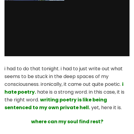
i had to do that tonight. i had to just write out what
seems to be stuck in the deep spaces of my
consciousness. ironically, it came out quite poetic.
i
hate poetry.
hate is a strong word. in this case, it is
the right word.
writing poetry is like being
sentenced to my own private hell.
yet, here it is.
where can my soul find rest?