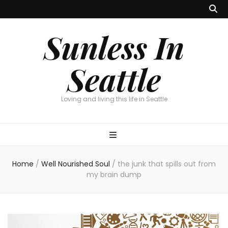
Sunless In
Seattle
Loving and living this life in Seattle
Home
/
Well Nourished Soul
/
the junk that spills out from
my brain dump