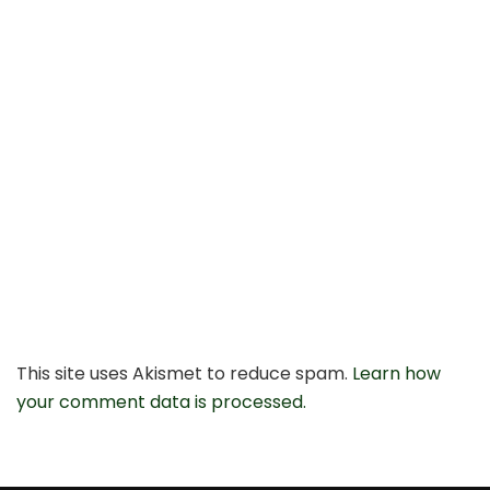
This site uses Akismet to reduce spam.
Learn how
your comment data is processed.