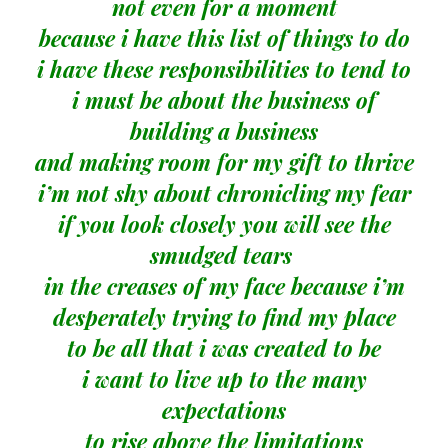
not even for a moment
because i have this list of things to do
i have these responsibilities to tend to
i must be about the business of
building a business
and making room for my gift to thrive
i’m not shy about chronicling my fear
if you look closely you will see the
smudged tears
in the creases of my face because i’m
desperately trying to find my place
to be all that i was created to be
i want to live up to the many
expectations
to rise above the limitations