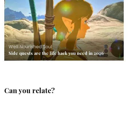
Well Nourished Soul
Side quests are the life hack you need in 2026
Can you relate?