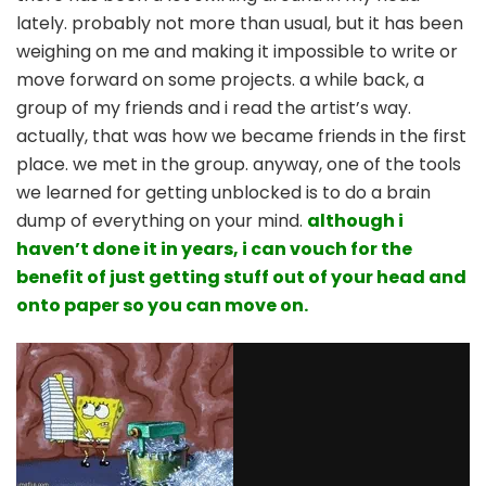
spills
lately. probably not more than usual, but it has been
out
weighing on me and making it impossible to write or
from
move forward on some projects. a while back, a
my
brain
group of my friends and i read the artist’s way.
dump
actually, that was how we became friends in the first
place. we met in the group. anyway, one of the tools
we learned for getting unblocked is to do a brain
dump of everything on your mind.
although i
haven’t done it in years, i can vouch for the
benefit of just getting stuff out of your head and
onto paper so you can move on.