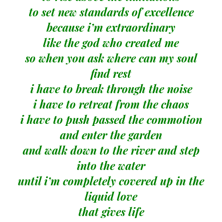
to set new standards of excellence
because i’m extraordinary
like the god who created me
so when you ask where can my soul
find rest
i have to break through the noise
i have to retreat from the chaos
i have to push passed the commotion
and enter the garden
and walk down to the river and step
into the water
until i’m completely covered up in the
liquid love
that gives life