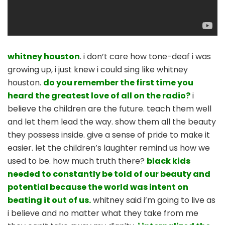
whitney houston
. i don’t care how tone-deaf i was
growing up, i just knew i could sing like whitney
houston.
do you remember the first time you
heard the greatest love of all on the radio?
i
believe the children are the future. teach them well
and let them lead the way. show them all the beauty
they possess inside. give a sense of pride to make it
easier. let the children’s laughter remind us how we
used to be. how much truth there?
black kids
needed to constantly be told of our beauty and
potential because the world was intent on
beating it out of us.
whitney said i’m going to live as
i believe and no matter what they take from me