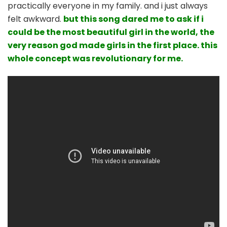
practically everyone in my family. and i just always
felt awkward.
but this song dared me to ask if i
could be the most beautiful girl in the world, the
very reason god made girls in the first place. this
whole concept was revolutionary for me.