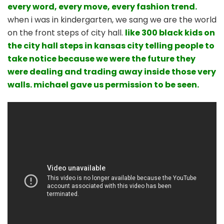
every word, every move, every fashion trend.
when i was in kindergarten, we sang we are the world
on the front steps of city hall.
like 300 black kids on
the city hall steps in kansas city telling people to
take notice because we were the future they
were dealing and trading away inside those very
walls. michael gave us permission to be seen.