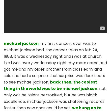
michael jackson
. my first concert ever was to
michael jackson bad. the concert was on feb 24,
1988. it was a wednesday night and i was at church
like i was every wednesday night. my mom came and
got me and my older brother from class early and
said she had a surprise. that surprise was floor seats
to see michael jackson.
back then, the coolest
thing in the world was to be michael jackson
. not
only was he talent personified, but he was black
excellence. michael jackson was shattering records
faster than new ones could be set.
we hung on to