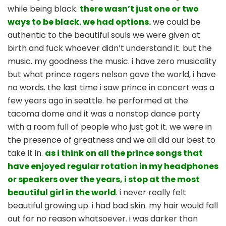
while being black.
there wasn’t just one or two
ways to be black. we had options.
we could be
authentic to the beautiful souls we were given at
birth and fuck whoever didn’t understand it. but the
music. my goodness the music. i have zero musicality
but what prince rogers nelson gave the world, i have
no words. the last time i saw prince in concert was a
few years ago in seattle. he performed at the
tacoma dome and it was a nonstop dance party
with a room full of people who just got it. we were in
the presence of greatness and we all did our best to
take it in.
as i think on all the prince songs that
have enjoyed regular rotation in my headphones
or speakers over the years, i stop at the most
beautiful girl in the world
. i never really felt
beautiful growing up. i had bad skin. my hair would fall
out for no reason whatsoever. i was darker than