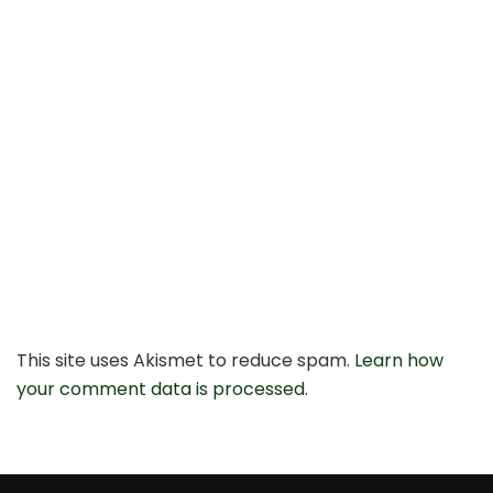
This site uses Akismet to reduce spam.
Learn how
your comment data is processed.