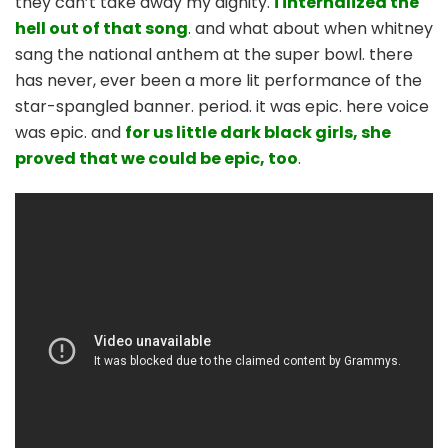
they can’t take away my dignity.
i internalized the
hell out of that song
. and what about when whitney
sang the national anthem at the super bowl. there
has never, ever been a more lit performance of the
star-spangled banner. period. it was epic. here voice
was epic. and
for us little dark black girls, she
proved that we could be epic, too
.