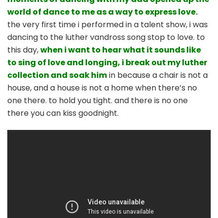
world of dance to me as a way to express love.
the very first time i performed in a talent show, i was
dancing to the luther vandross song stop to love. to
this day,
when i want to hear what it sounds like
to sing of love and longing, i break out my luther
collection and soak him
in because a chair is not a
house, and a house is not a home when there’s no
one there. to hold you tight. and there is no one
there you can kiss goodnight.