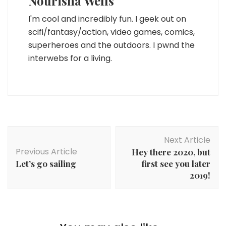
Nourisha Wells
I'm cool and incredibly fun. I geek out on
scifi/fantasy/action, video games, comics,
superheroes and the outdoors. I pwnd the
interwebs for a living.
Post
Next Article
Navigation
Previous Article
Hey there 2020, but
Let’s go sailing
first see you later
2019!