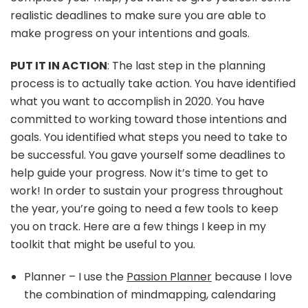
realistic deadlines to make sure you are able to
make progress on your intentions and goals.
PUT IT IN ACTION
: The last step in the planning
process is to actually take action. You have identified
what you want to accomplish in 2020. You have
committed to working toward those intentions and
goals. You identified what steps you need to take to
be successful. You gave yourself some deadlines to
help guide your progress. Now it’s time to get to
work! In order to sustain your progress throughout
the year, you’re going to need a few tools to keep
you on track. Here are a few things I keep in my
toolkit that might be useful to you.
Planner – I use the
Passion Planner
because I love
the combination of mindmapping, calendaring