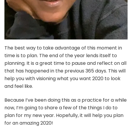
The best way to take advantage of this moment in
time is to plan. The end of the year lends itself to
planning. It is a great time to pause and reflect on all
that has happened in the previous 365 days. This will
help you with visioning what you want 2020 to look
and feel like.
Because I’ve been doing this as a practice for a while
now, I’m going to share a few of the things I do to
plan for my new year. Hopefully, it will help you plan
for an amazing 2020!