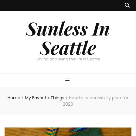
Sunless In
Seattle
Loving and living this life in Seattle
Home
/
My Favorite Things
/
How to successfully plan for
2020