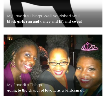
My Favorite Things
,
Well Nourished Soul
black girls run and dance and lift and sweat
My Favorite Things
going to the chapel of love … as a bridesmaid