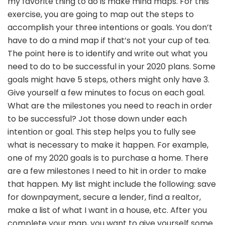
my favorite thing to do is make mind maps. For this
exercise, you are going to map out the steps to
accomplish your three intentions or goals. You don’t
have to do a mind map if that’s not your cup of tea.
The point here is to identify and write out what you
need to do to be successful in your 2020 plans. Some
goals might have 5 steps, others might only have 3.
Give yourself a few minutes to focus on each goal.
What are the milestones you need to reach in order
to be successful? Jot those down under each
intention or goal. This step helps you to fully see
what is necessary to make it happen. For example,
one of my 2020 goals is to purchase a home. There
are a few milestones I need to hit in order to make
that happen. My list might include the following: save
for downpayment, secure a lender, find a realtor,
make a list of what I want in a house, etc. After you
complete your map, you want to give yourself some