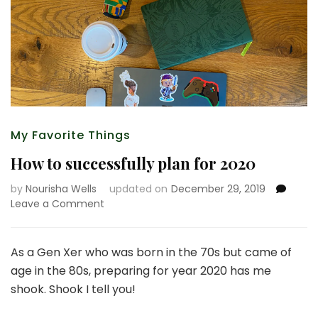
My Favorite Things
How to successfully plan for 2020
by
Nourisha Wells
updated on
December 29, 2019
on
Leave a Comment
How
to
successfully
As a Gen Xer who was born in the 70s but came of
plan
age in the 80s, preparing for year 2020 has me
for
shook. Shook I tell you!
2020