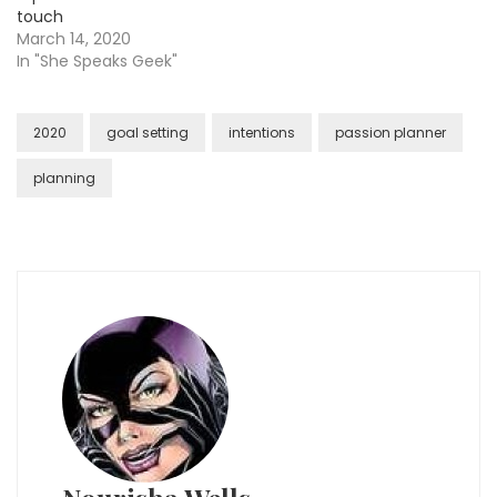
touch
March 14, 2020
In "She Speaks Geek"
2020
goal setting
intentions
passion planner
planning