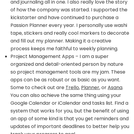
and journaling all in one. I also really love the story
of how the company was started. I supported the
kickstarter and have continued to purchase a
Passion Planner every year. I personally use washi
tape, stickers and really cool markers to decorate
and fill out my planner. Making it a creative
process keeps me faithful to weekly planning.
Project Management Apps – I am a super
organized and detail-oriented person by nature
so project management tools are my jam. These
apps can be as robust or as basic as you want.
Some to check out are
Trello
,
Planner
, or
Asana
.
You can also achieve the same thing using your
Google Calendar or iCalendar and tasks list. Find a
system that works for you, but the benefit of using
an app of some kind is that you get reminders and
updates of important deadlines to better help you