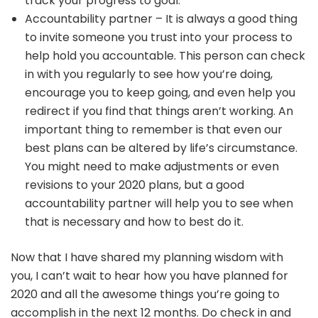
track your progress to goal.
Accountability partner – It is always a good thing
to invite someone you trust into your process to
help hold you accountable. This person can check
in with you regularly to see how you’re doing,
encourage you to keep going, and even help you
redirect if you find that things aren’t working. An
important thing to remember is that even our
best plans can be altered by life’s circumstance.
You might need to make adjustments or even
revisions to your 2020 plans, but a good
accountability partner will help you to see when
that is necessary and how to best do it.
Now that I have shared my planning wisdom with
you, I can’t wait to hear how you have planned for
2020 and all the awesome things you’re going to
accomplish in the next 12 months. Do check in and