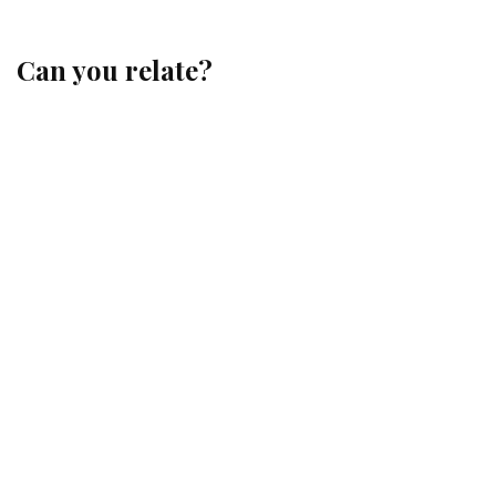
Can you relate?