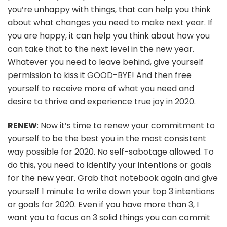
you’re unhappy with things, that can help you think
about what changes you need to make next year. If
you are happy, it can help you think about how you
can take that to the next level in the new year.
Whatever you need to leave behind, give yourself
permission to kiss it GOOD-BYE! And then free
yourself to receive more of what you need and
desire to thrive and experience true joy in 2020.
RENEW
: Now it’s time to renew your commitment to
yourself to be the best you in the most consistent
way possible for 2020. No self-sabotage allowed. To
do this, you need to identify your intentions or goals
for the new year. Grab that notebook again and give
yourself 1 minute to write down your top 3 intentions
or goals for 2020. Even if you have more than 3, I
want you to focus on 3 solid things you can commit