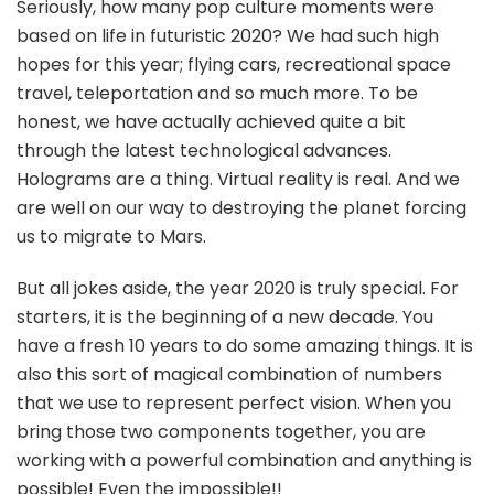
Seriously, how many pop culture moments were
based on life in futuristic 2020? We had such high
hopes for this year; flying cars, recreational space
travel, teleportation and so much more. To be
honest, we have actually achieved quite a bit
through the latest technological advances.
Holograms are a thing. Virtual reality is real. And we
are well on our way to destroying the planet forcing
us to migrate to Mars.
But all jokes aside, the year 2020 is truly special. For
starters, it is the beginning of a new decade. You
have a fresh 10 years to do some amazing things. It is
also this sort of magical combination of numbers
that we use to represent perfect vision. When you
bring those two components together, you are
working with a powerful combination and anything is
possible! Even the impossible!!