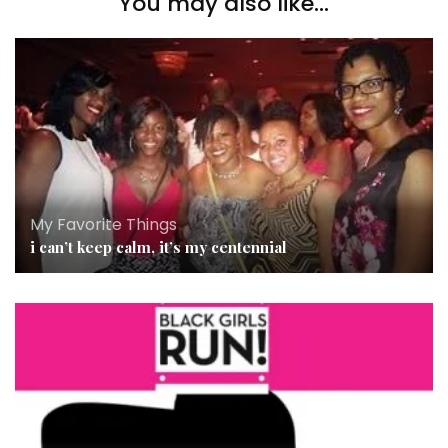
You may also like...
My Favorite Things
i can’t keep calm, it’s my centennial