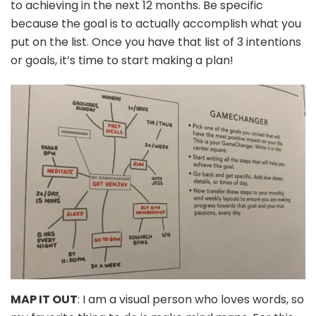
to achieving in the next 12 months. Be specific
because the goal is to actually accomplish what you
put on the list. Once you have that list of 3 intentions
or goals, it’s time to start making a plan!
MAP IT OUT
: I am a visual person who loves words, so