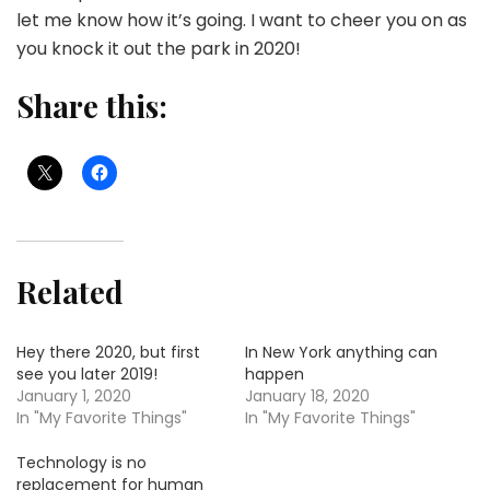
let me know how it’s going. I want to cheer you on as
you knock it out the park in 2020!
Share this:
Related
Hey there 2020, but first
In New York anything can
see you later 2019!
happen
January 1, 2020
January 18, 2020
In "My Favorite Things"
In "My Favorite Things"
Technology is no
replacement for human