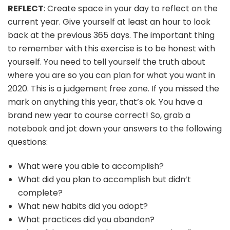
REFLECT
: Create space in your day to reflect on the
current year. Give yourself at least an hour to look
back at the previous 365 days. The important thing
to remember with this exercise is to be honest with
yourself. You need to tell yourself the truth about
where you are so you can plan for what you want in
2020. This is a judgement free zone. If you missed the
mark on anything this year, that’s ok. You have a
brand new year to course correct! So, grab a
notebook and jot down your answers to the following
questions:
What were you able to accomplish?
What did you plan to accomplish but didn’t
complete?
What new habits did you adopt?
What practices did you abandon?