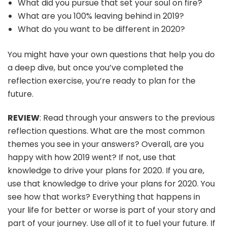
What did you pursue that set your soul on fire?
What are you 100% leaving behind in 2019?
What do you want to be different in 2020?
You might have your own questions that help you do
a deep dive, but once you’ve completed the
reflection exercise, you’re ready to plan for the
future.
REVIEW
: Read through your answers to the previous
reflection questions. What are the most common
themes you see in your answers? Overall, are you
happy with how 2019 went? If not, use that
knowledge to drive your plans for 2020. If you are,
use that knowledge to drive your plans for 2020. You
see how that works? Everything that happens in
your life for better or worse is part of your story and
part of your journey. Use all of it to fuel your future. If