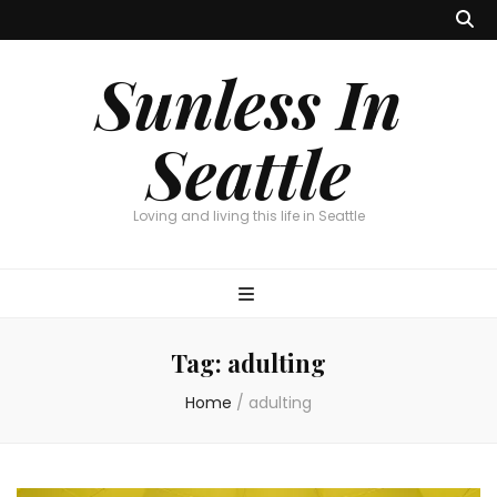
Sunless In
Seattle
Loving and living this life in Seattle
Tag:
adulting
Home
/
adulting