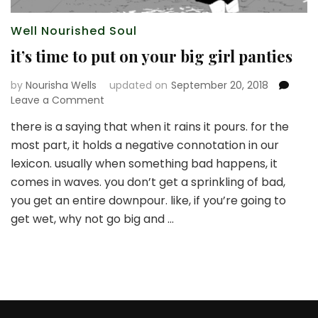
Well Nourished Soul
it’s time to put on your big girl panties
by
Nourisha Wells
updated on
September 20, 2018
on
Leave a Comment
it’s
there is a saying that when it rains it pours. for the
time
most part, it holds a negative connotation in our
to
put
lexicon. usually when something bad happens, it
on
comes in waves. you don’t get a sprinkling of bad,
your
you get an entire downpour. like, if you’re going to
big
get wet, why not go big and …
girl
panties