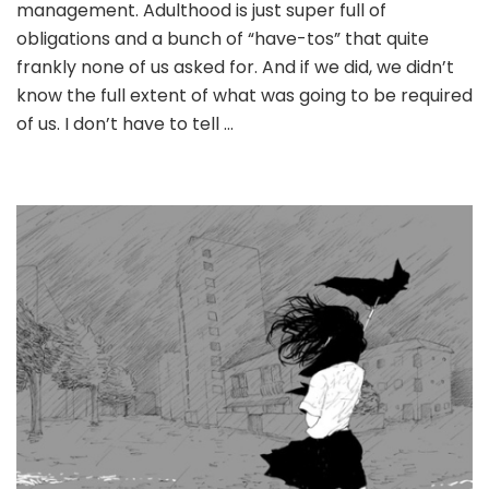
management. Adulthood is just super full of
for
what
obligations and a bunch of “have-tos” that quite
matters
frankly none of us asked for. And if we did, we didn’t
most
know the full extent of what was going to be required
of us. I don’t have to tell …