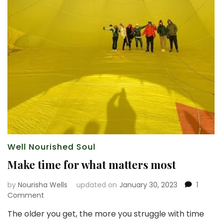
Well Nourished Soul
Make time for what matters most
by
Nourisha Wells
updated on
January 30, 2023
1
on
Comment
Make
The older you get, the more you struggle with time
time