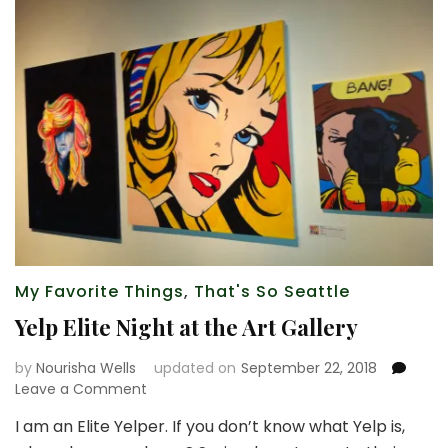
My Favorite Things
,
That's So Seattle
Yelp Elite Night at the Art Gallery
by
Nourisha Wells
updated on
September 22, 2018
on
Leave a Comment
Yelp
I am an Elite Yelper. If you don’t know what Yelp is,
Elite