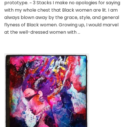
prototype. ~ 3 Stacks I make no apologies for saying
are
the
with my whole chest that Black women are lit. I am
prototype,
always blown away by the grace, style, and general
period
flyness of Black women. Growing up, I would marvel
at the well-dressed women with …