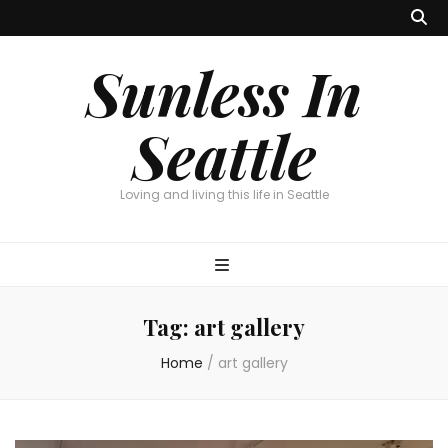
Sunless In
Seattle
Loving and living this life in Seattle
Tag:
art gallery
Home
/
art gallery