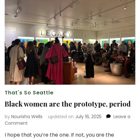
That's So Seattle
Black women are the prototype, period
by
Nourisha Wells
updated on
July 16, 2025
Leave a
on
Comment
Black
I hope that you’re the one. If not, you are the
women