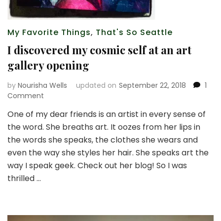
My Favorite Things
,
That's So Seattle
I discovered my cosmic self at an art
gallery opening
by
Nourisha Wells
updated on
September 22, 2018
1
on
Comment
I
One of my dear friends is an artist in every sense of
discovered
the word. She breaths art. It oozes from her lips in
my
cosmic
the words she speaks, the clothes she wears and
self
even the way she styles her hair. She speaks art the
at
way I speak geek. Check out her blog! So I was
an
thrilled …
art
gallery
opening