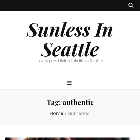
Sunless In
Seattle
Loving and living this life in Seattle
Tag:
authentic
Home
/
authentic