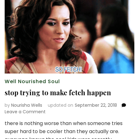
Well Nourished Soul
stop trying to make fetch happen
by
Nourisha Wells
updated on
September 22, 2018
on
Leave a Comment
stop
there is nothing worse than when someone tries
trying
super hard to be cooler than they actually are.
to
make