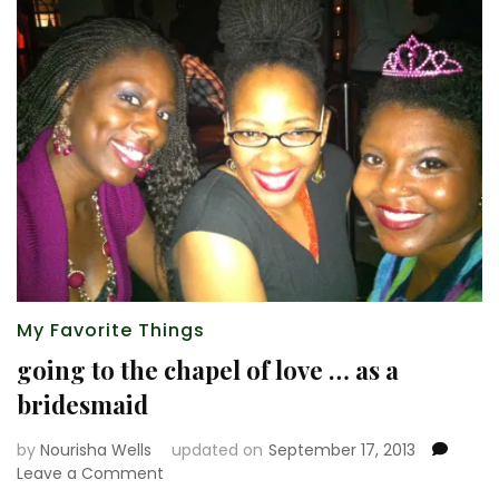
My Favorite Things
going to the chapel of love … as a
bridesmaid
by
Nourisha Wells
updated on
September 17, 2013
on
Leave a Comment
going