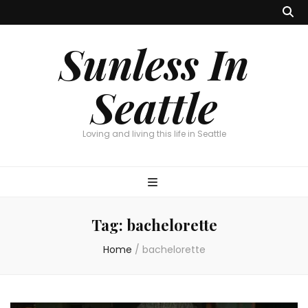
Sunless In
Seattle
Loving and living this life in Seattle
Tag:
bachelorette
Home
/
bachelorette