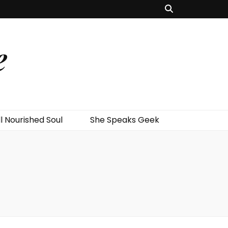
e
l Nourished Soul
She Speaks Geek