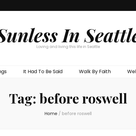
Sunless In Seattl
Loving and living this life in Seattle
ngs
It Had To Be Said
Walk By Faith
Wel
Tag:
before roswell
Home
/
before roswell