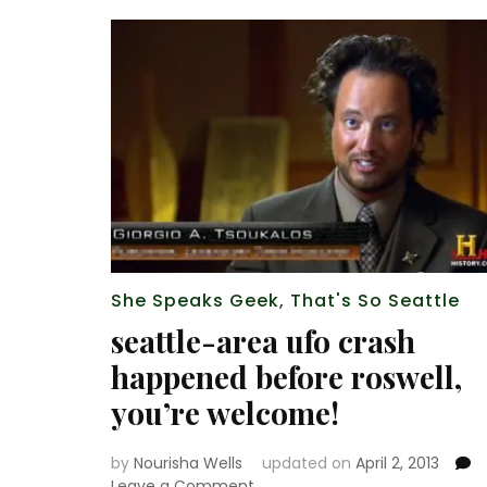
She Speaks Geek
,
That's So Seattle
seattle-area ufo crash
happened before roswell,
you’re welcome!
by
Nourisha Wells
updated on
April 2, 2013
on
Leave a Comment