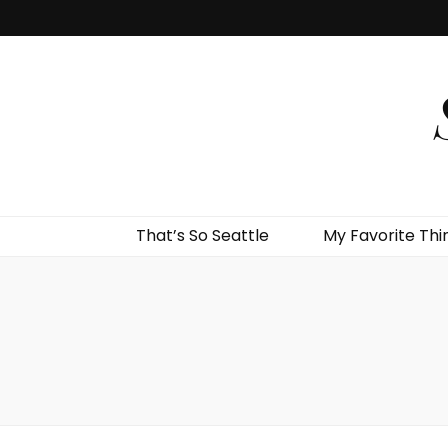
That’s So Seattle
My Favorite Thi