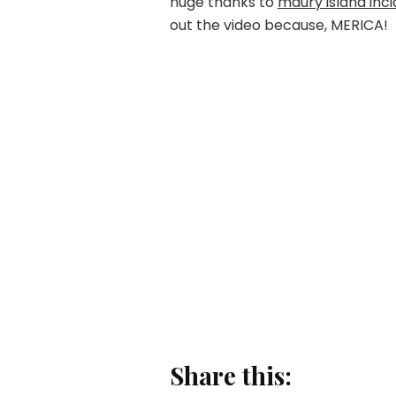
huge thanks to
maury island inc
out the video because, MERICA!
Share this: