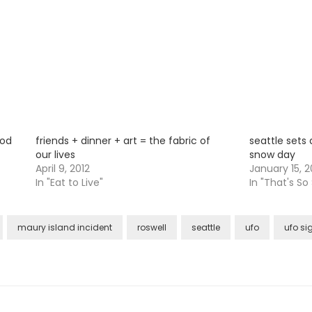
iod
friends + dinner + art = the fabric of
seattle sets 
our lives
snow day
April 9, 2012
January 15, 2
In "Eat to Live"
In "That's So
maury island incident
roswell
seattle
ufo
ufo si