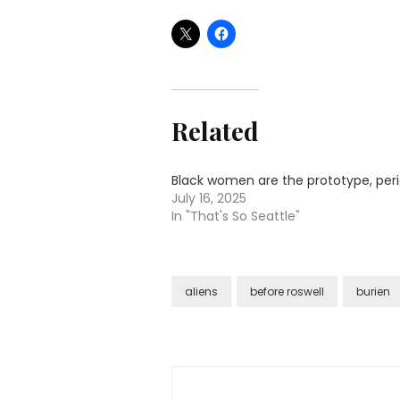
Related
Black women are the prototype, per
July 16, 2025
In "That's So Seattle"
aliens
before roswell
burien