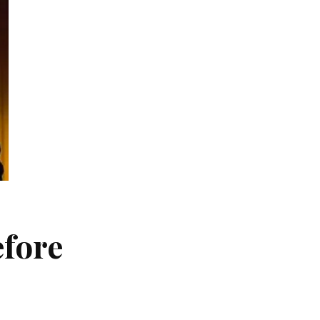
efore