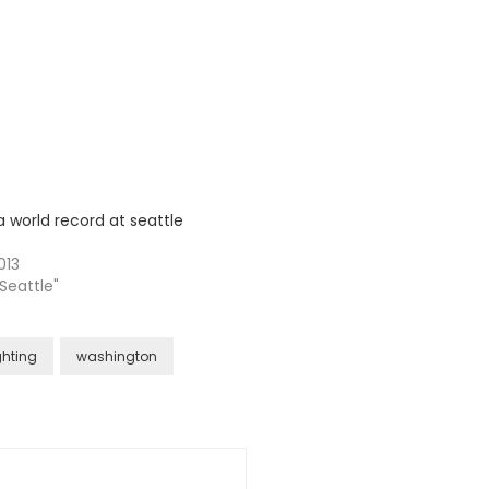
a world record at seattle
013
 Seattle"
ghting
washington