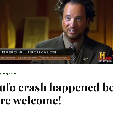
 Seattle
 ufo crash happened b
’re welcome!