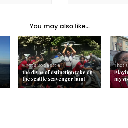
You may also like...
That's So Seattle
That's
the divas of dstinction take on
Playi
the seattle scavenger hunt
my vi