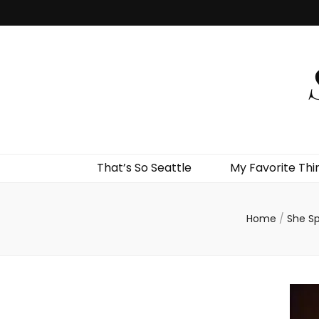
That’s So Seattle
My Favorite Thi
Home
/
She S