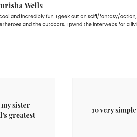
urisha Wells
 cool and incredibly fun. I geek out on scifi/fantasy/actio
erheroes and the outdoors. I pwnd the interwebs for a livi
 my sister
10 very simple
d’s greatest