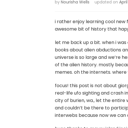
by
Nourisha Wells
updated on
April
i rather enjoy learning cool new f
awesome bit of history that happe
let me back up a bit. when i was a
books about alien abductions and
universe is so large and we’re he
of the alien history. mostly bec
memes. oh the internets. where
focus! this post is not about gior
real-life ufo sighting and crash 
city of burien, wa., let the enti
and couldn’t be there to particip
interwebs because now we can all