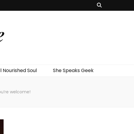
e
l Nourished Soul
She Speaks Geek
ou’re welcome!