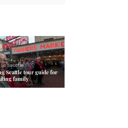
 So Seattle
ng Seattle tour guide for
siting family