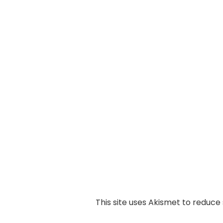
This site uses Akismet to reduc