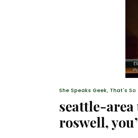
She Speaks Geek
,
That's So
seattle-area
roswell, you