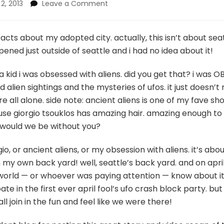
on
 2, 2013
Leave a Comment
seattle-
area
ufo
acts about my adopted city. actually, this isn’t about seat
crash
ned just outside of seattle and i had no idea about it!
happened
before
 kid i was obsessed with aliens. did you get that? i was OB
roswell,
 alien sightings and the mysteries of ufos. it just doesn’
you’re
welcome!
re all alone. side note: ancient aliens is one of my fave s
ause giorgio tsouklos has amazing hair. amazing enough t
 would we be without you?
gio, or ancient aliens, or my obsession with aliens. it’s a
in my own back yard! well, seattle’s back yard. and on apri
re world — or whoever was paying attention — know about it.
ate in the first ever april fool’s ufo crash block party. b
 join in the fun and feel like we were there!