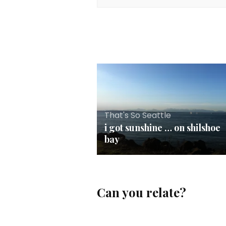
That's So Seattle
i got sunshine … on shilshoe
bay
Can you relate?