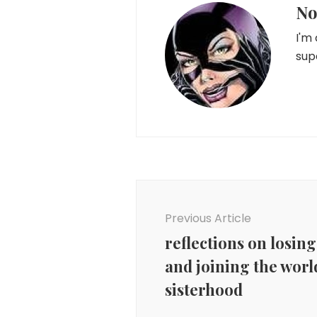
No
I'm
sup
Post
Navigation
Previous Article
reflections on losing
and joining the worl
sisterhood