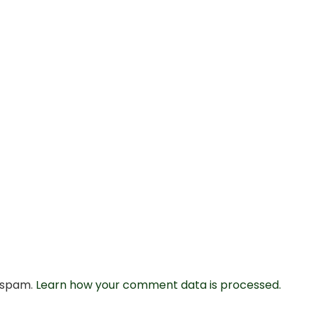
e spam.
Learn how your comment data is processed.