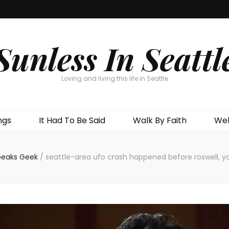
Sunless In Seattl
Loving and living this life in Seattle
ngs
It Had To Be Said
Walk By Faith
Wel
peaks Geek
/
seattle-area ufo crash happened before roswell, y