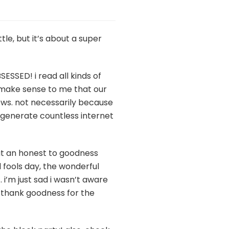
tle, but it’s about a super
SESSED! i read all kinds of
t make sense to me that our
hows. not necessarily because
o generate countless internet
bout an honest to goodness
l fools day, the wonderful
 i’m just sad i wasn’t aware
ut thank goodness for the