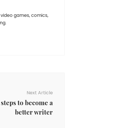
n, video games, comics,
ng.
Next Article
 steps to become a
better writer