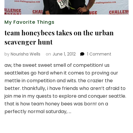
My Favorite Things
team honeybees takes on the urban
scavenger hunt
on
by
Nourisha Wells
on
June 1, 2012
1 Comment
team
aw, the sweet sweet smell of competition! us
honeybee
seattleites go hard when it comes to proving our
takes
on
mettle in competition and wits. the crazier the
the
better. thankfully, i have friends who aren’t afraid to
urban
join me in my quests to explore and conquer seattle.
scavenger
that is how team honey bees was born! on a
hunt
perfectly normal saturday, …