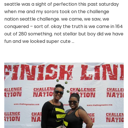
seattle was a sight of perfection this past saturday
divas
when me and my sorors took on the challenge
of
dstinction
nation seattle challenge. we came, we saw, we
take
conquered – sort of. okay the truth is we came in 164
on
out of 280 something. not stellar but boy did we have
the
fun and we looked super cute …
seattle
scavenger
hunt