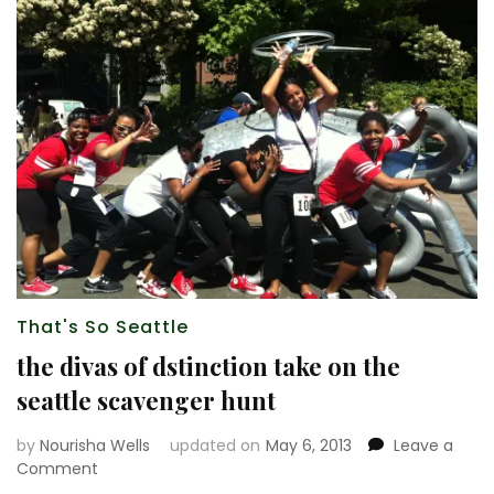
That's So Seattle
the divas of dstinction take on the
seattle scavenger hunt
by
Nourisha Wells
updated on
May 6, 2013
Leave a
on
Comment
the