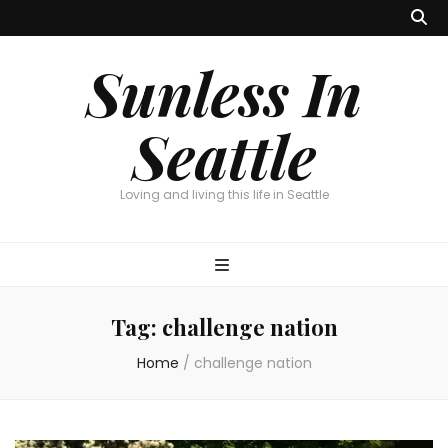
Sunless In
Seattle
Loving and living this life in Seattle
Tag:
challenge nation
Home
/
challenge nation