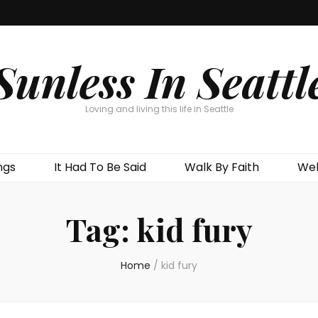
Sunless In Seattl
Loving and living this life in Seattle
ngs
It Had To Be Said
Walk By Faith
Wel
Tag:
kid fury
Home
/
kid fury