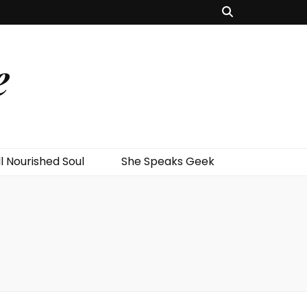
e
l Nourished Soul
She Speaks Geek