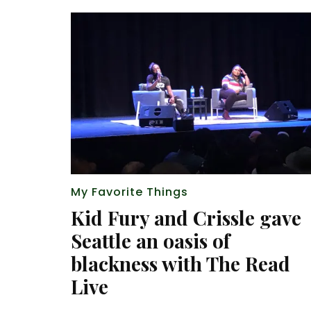
My Favorite Things
Kid Fury and Crissle gave
Seattle an oasis of
blackness with The Read
Live