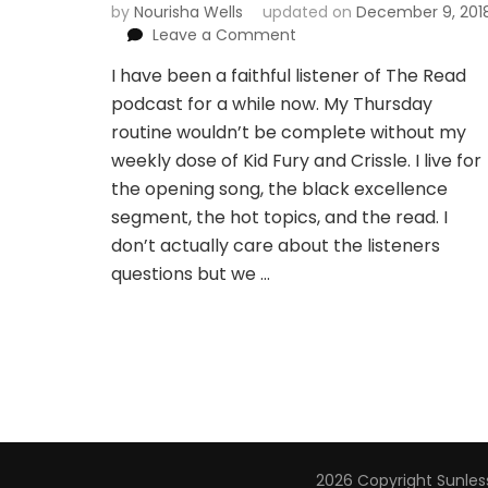
by
Nourisha Wells
updated on
December 9, 201
on
Leave a Comment
Kid
I have been a faithful listener of The Read
Fury
podcast for a while now. My Thursday
and
Crissle
routine wouldn’t be complete without my
gave
weekly dose of Kid Fury and Crissle. I live for
Seattle
the opening song, the black excellence
an
segment, the hot topics, and the read. I
oasis
of
don’t actually care about the listeners
blackness
questions but we …
with
The
Read
Live
2026 Copyright
Sunless