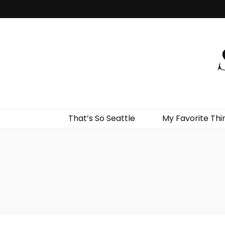
That’s So Seattle
My Favorite Thi