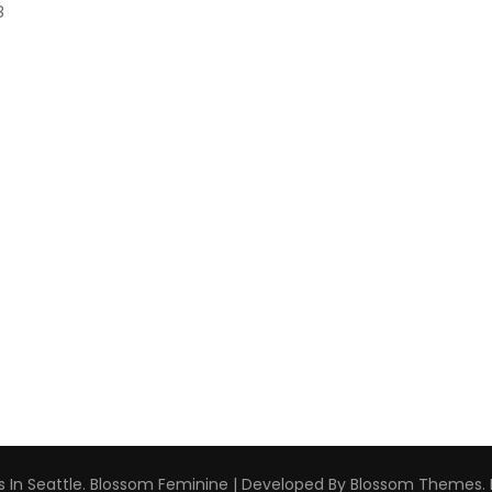
8
 In Seattle
.
Blossom Feminine | Developed By
Blossom Themes
.