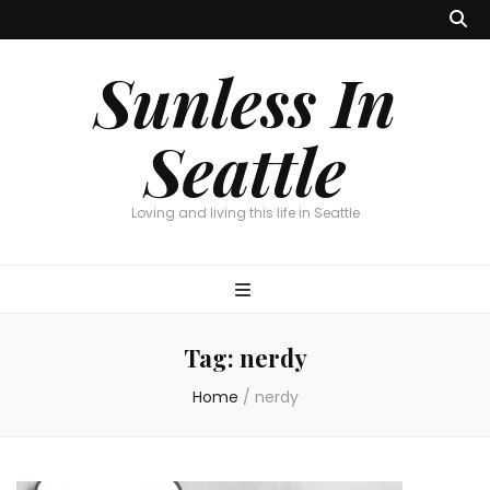
Sunless In
Seattle
Loving and living this life in Seattle
Tag:
nerdy
Home
/
nerdy