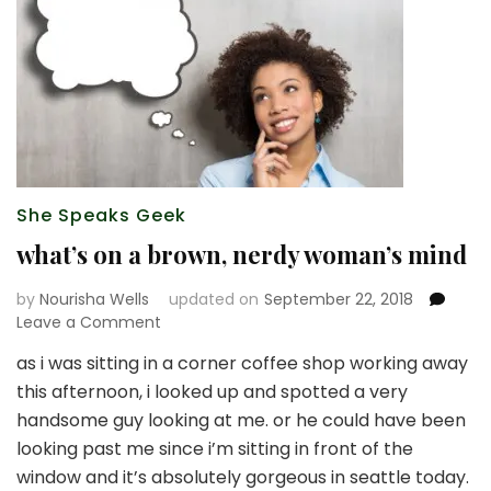
She Speaks Geek
what’s on a brown, nerdy woman’s mind
by
Nourisha Wells
updated on
September 22, 2018
on
Leave a Comment
what’s
as i was sitting in a corner coffee shop working away
on
this afternoon, i looked up and spotted a very
a
brown,
handsome guy looking at me. or he could have been
nerdy
looking past me since i’m sitting in front of the
woman’s
window and it’s absolutely gorgeous in seattle today.
mind