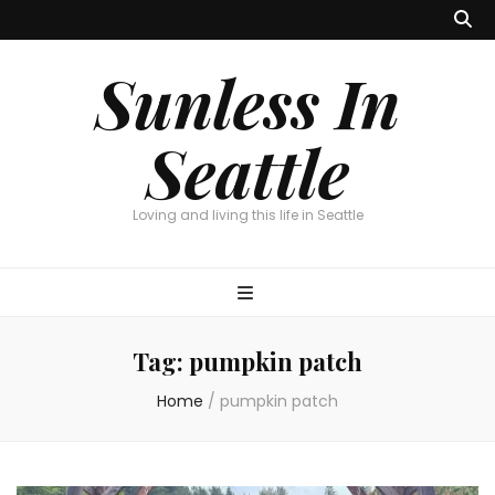
Sunless In
Seattle
Loving and living this life in Seattle
Tag:
pumpkin patch
Home
/
pumpkin patch