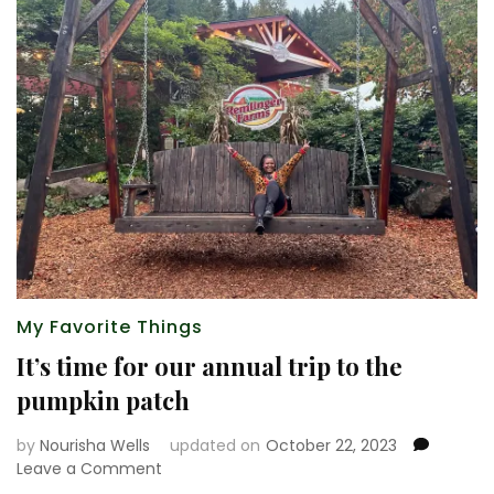
My Favorite Things
It’s time for our annual trip to the
pumpkin patch
by
Nourisha Wells
updated on
October 22, 2023
on
Leave a Comment
It’s