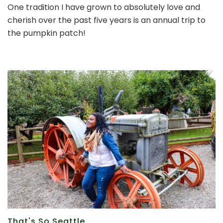
One tradition I have grown to absolutely love and
time
cherish over the past five years is an annual trip to
for
our
the pumpkin patch!
annual
trip
to
the
pumpkin
patch
That's So Seattle