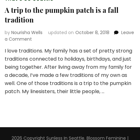
A trip to the pumpkin patch is a fall
tradition
by
Nourisha Wells
updated on
October 8, 2018
Leave
on
a Comment
A
I love traditions. My family has a set of pretty strong
trip
traditions connected to holidays, birthdays, and just
to
the
being together. After living away from my family for
pumpkin
a decade, I’ve made a few traditions of my own as
patch
well. One of those traditions is a trip to the pumpkin
is
patch. My linesisters, their little people, …
a
fall
tradition
2026 Copyright
Sunless In Seattle
.
Blossom Feminine |