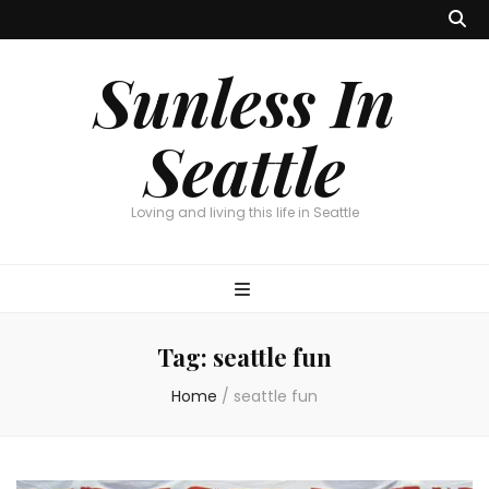
Sunless In
Seattle
Loving and living this life in Seattle
Tag:
seattle fun
Home
/
seattle fun