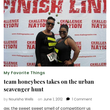
My Favorite Things
team honeybees takes on the urban
scavenger hunt
on
by
Nourisha Wells
on
June 1, 2012
1 Comment
team
aw, the sweet sweet smell of competition! us
honeybee