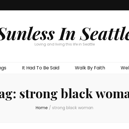
Sunless In Seattl
Loving and living this life in Seattle
ngs
It Had To Be Said
Walk By Faith
Wel
ag:
strong black wom
Home
/
strong black woman