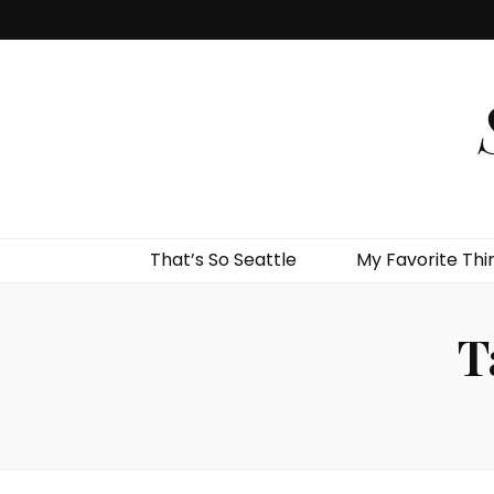
That’s So Seattle
My Favorite Thi
T