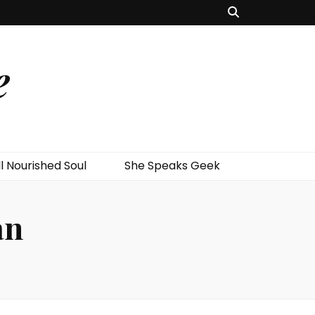
e
l Nourished Soul
She Speaks Geek
an