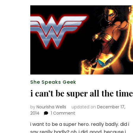
She Speaks Geek
i can’t be super all the time
by
Nourisha Wells
updated on
December 17,
on
2014
1 Comment
i
i want to be a super hero. really badly. did i
can’t
say really badly? oh, i did. good, because i
be