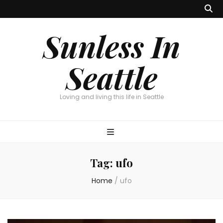
Sunless In
Seattle
Loving and living this life in Seattle
Tag:
ufo
Home
/
ufo