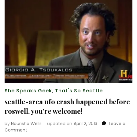
She Speaks Geek
,
That's So Seattle
seattle-area ufo crash happened before
roswell, you’re welcome!
by
Nourisha Wells
updated on
April 2, 2013
Leave a
on
Comment
seattle-