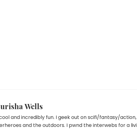
urisha Wells
 cool and incredibly fun. I geek out on scifi/fantasy/actio
erheroes and the outdoors. I pwnd the interwebs for a livi