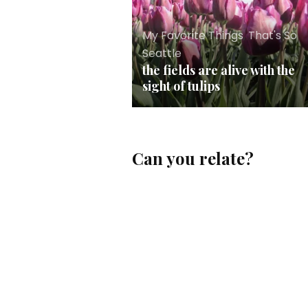
My Favorite Things
,
That's So
Seattle
the fields are alive with the
sight of tulips
Can you relate?