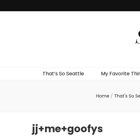
That’s So Seattle
My Favorite Thi
Home
/
That's So Se
jj+me+goofys