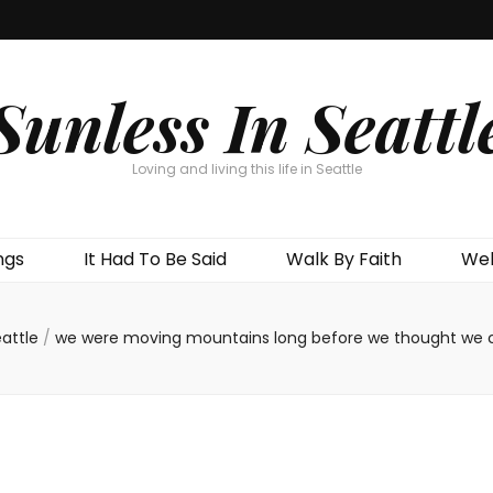
Sunless In Seattl
Loving and living this life in Seattle
ngs
It Had To Be Said
Walk By Faith
Wel
attle
/
we were moving mountains long before we thought we 