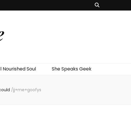
e
l Nourished Soul
She Speaks Geek
could
/
jj+me+goofys