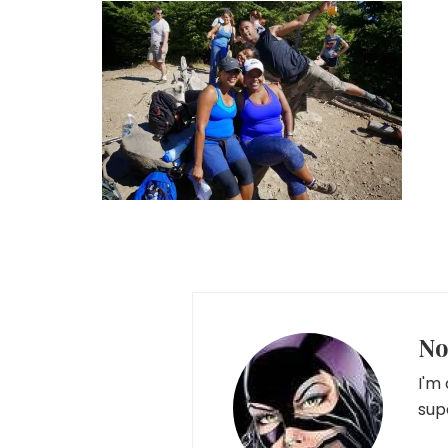
No
I'm
sup