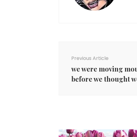
Post
Navigation
Previous Article
we were moving mou
before we thought w