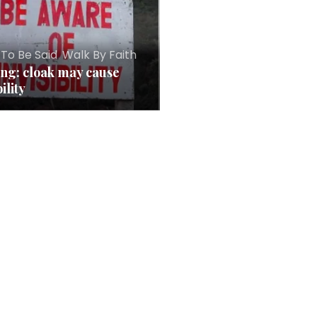
 To Be Said
,
Walk By Faith
ng: cloak may cause
bility