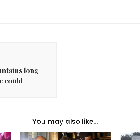
ntains long
e could
You may also like...