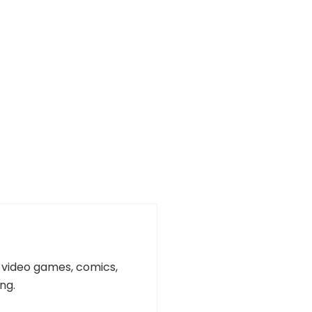
n, video games, comics,
ng.