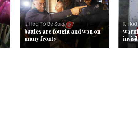
It Had To Be Said
It Had
battles are fought and won on
warni
many fronts
invisi