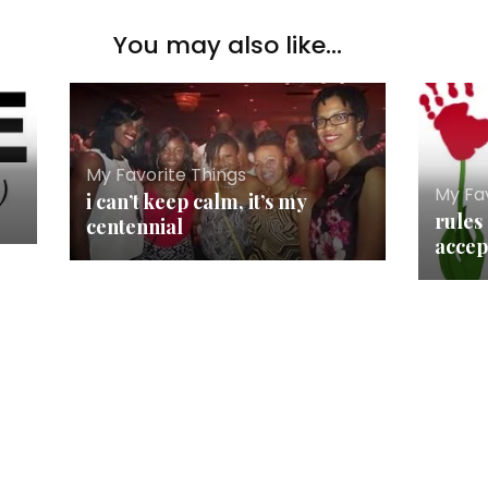
You may also like...
My Favorite Things
My Fav
i can’t keep calm, it’s my
rules 
centennial
accep