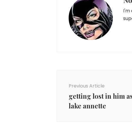
No
I'm
sup
Post
Navigation
Previous Article
getting lost in him as
lake annette