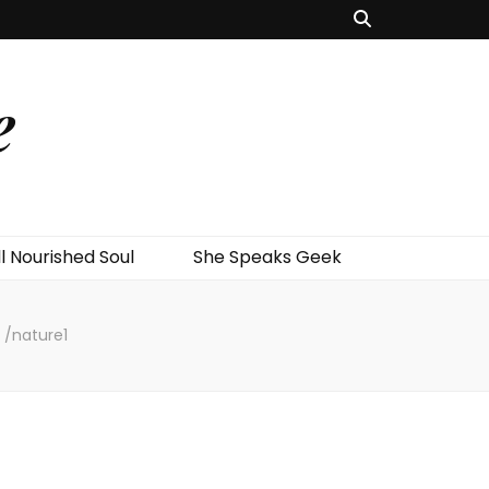
e
l Nourished Soul
She Speaks Geek
/
nature1