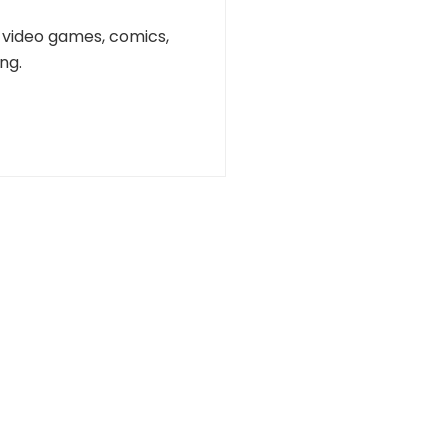
n, video games, comics,
ng.