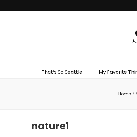
That’s So Seattle
My Favorite Thi
Home
/
nature1