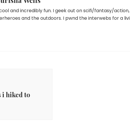
urisha Wells
 cool and incredibly fun. I geek out on scifi/fantasy/actio
erheroes and the outdoors. I pwnd the interwebs for a livi
 i hiked to