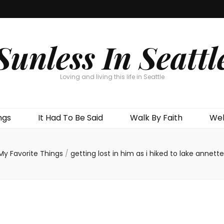
Sunless In Seattl
Loving and living this life in Seattle
ngs
It Had To Be Said
Walk By Faith
Wel
My Favorite Things
/
getting lost in him as i hiked to lake annette