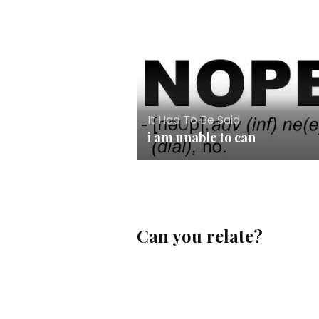
It Had To Be Said
i am unable to can
Can you relate?