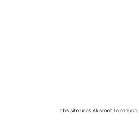
This site uses Akismet to reduc