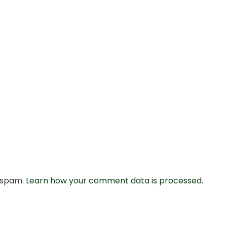
e spam.
Learn how your comment data is processed.