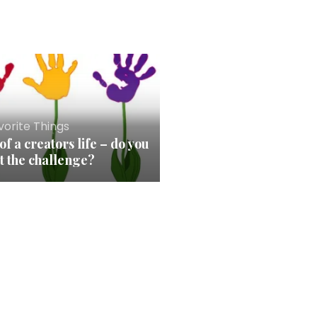
orite Things
of a creators life – do you
t the challenge?