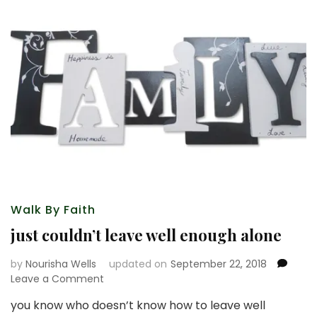
Walk By Faith
just couldn’t leave well enough alone
by
Nourisha Wells
updated on
September 22, 2018
on
Leave a Comment
just
you know who doesn’t know how to leave well
couldn’t