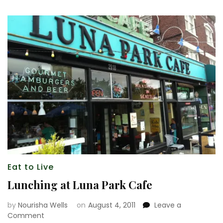
Eat to Live
Lunching at Luna Park Cafe
by
Nourisha Wells
on
August 4, 2011
Leave a
on
Comment