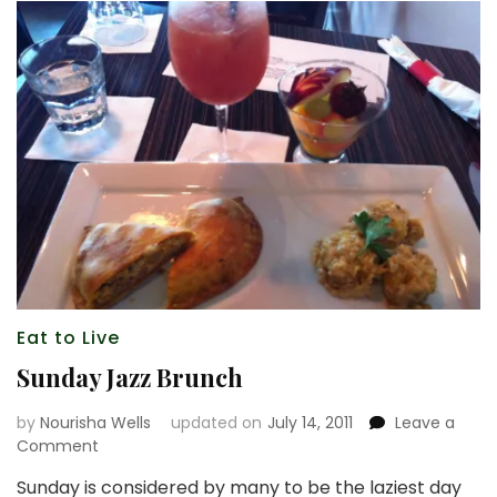
Eat to Live
Sunday Jazz Brunch
by
Nourisha Wells
updated on
July 14, 2011
Leave a
on
Comment
Sunday
Sunday is considered by many to be the laziest day
Jazz