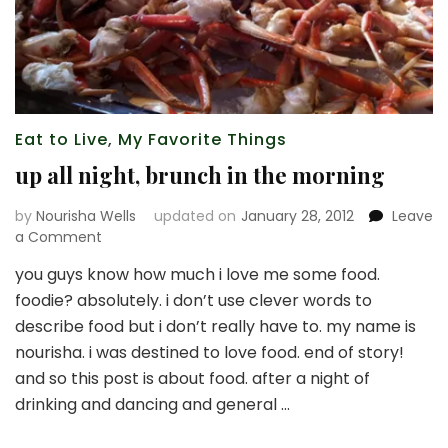
Eat to Live
,
My Favorite Things
up all night, brunch in the morning
by
Nourisha Wells
updated on
January 28, 2012
Leave
on
a Comment
up
you guys know how much i love me some food.
all
foodie? absolutely. i don’t use clever words to
night,
brunch
describe food but i don’t really have to. my name is
in
nourisha. i was destined to love food. end of story!
the
and so this post is about food. after a night of
morning
drinking and dancing and general …