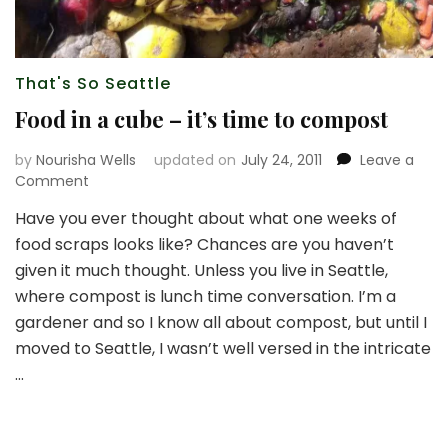
That's So Seattle
Food in a cube – it’s time to compost
by
Nourisha Wells
updated on
July 24, 2011
Leave a
on
Comment
Food
Have you ever thought about what one weeks of
in
food scraps looks like? Chances are you haven’t
a
cube
given it much thought. Unless you live in Seattle,
–
where compost is lunch time conversation. I’m a
it’s
gardener and so I know all about compost, but until I
time
moved to Seattle, I wasn’t well versed in the intricate
to
compost
…