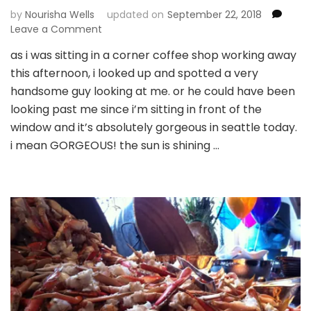
by
Nourisha Wells
updated on
September 22, 2018
on
Leave a Comment
what’s
as i was sitting in a corner coffee shop working away
on
this afternoon, i looked up and spotted a very
a
brown,
handsome guy looking at me. or he could have been
nerdy
looking past me since i’m sitting in front of the
woman’s
window and it’s absolutely gorgeous in seattle today.
mind
i mean GORGEOUS! the sun is shining …