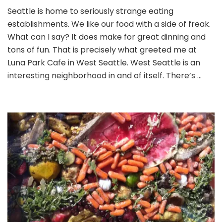
Lunching
Seattle is home to seriously strange eating
at
establishments. We like our food with a side of freak.
Luna
Park
What can I say? It does make for great dinning and
Cafe
tons of fun. That is precisely what greeted me at
Luna Park Cafe in West Seattle. West Seattle is an
interesting neighborhood in and of itself. There’s …