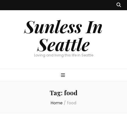
Sunless In
Seattle
Loving and living this life in Seattle
Tag:
food
Home
/
food