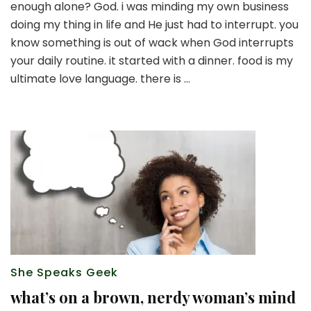
enough alone? God. i was minding my own business
leave
well
doing my thing in life and He just had to interrupt. you
enough
know something is out of wack when God interrupts
alone
your daily routine. it started with a dinner. food is my
ultimate love language. there is …
She Speaks Geek
what’s on a brown, nerdy woman’s mind