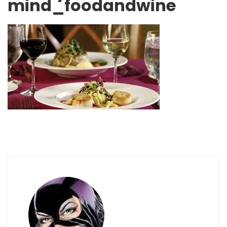
mind_foodandwine