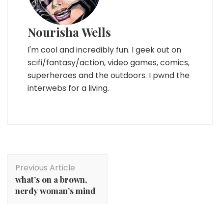
Nourisha Wells
I'm cool and incredibly fun. I geek out on
scifi/fantasy/action, video games, comics,
superheroes and the outdoors. I pwnd the
interwebs for a living.
Post
Previous Article
Navigation
what’s on a brown,
nerdy woman’s mind