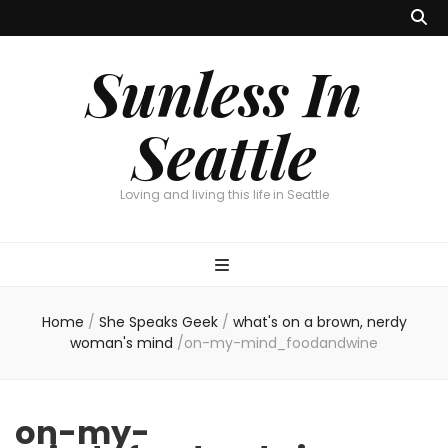
Sunless In
Seattle
Loving and living this life in Seattle
Home
/
She Speaks Geek
/
what's on a brown, nerdy
woman's mind
/
on-my-mind_foodandwine
on-my-