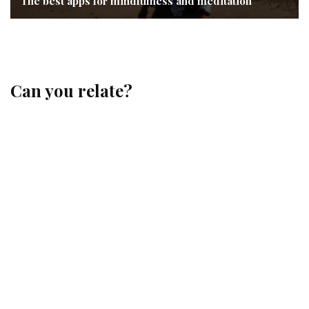
The best apps for mindfulness and meditation
Can you relate?