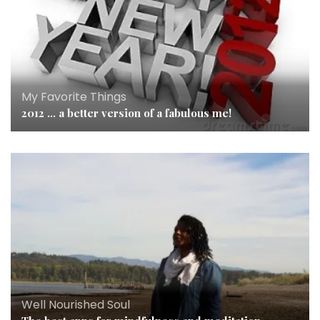
My Favorite Things
2012 … a better version of a fabulous me!
Well Nourished Soul