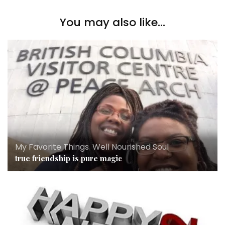
You may also like...
My Favorite Things
,
Well Nourished Soul
true friendship is pure magic